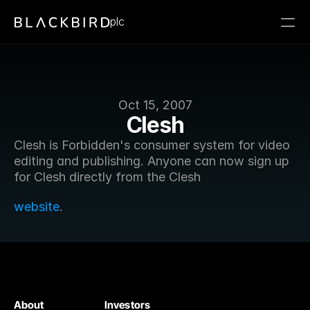
plc
Oct 15, 2007
Clesh
Clesh is Forbidden's consumer system for video 
editing and publishing. Anyone can now sign up 
for Clesh directly from the Clesh
website
.
About
Investors