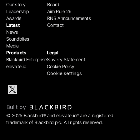
Our story
Board
Leadership
Aim Rule 26
Awards
RNS Announcements
Latest
Contact
News
Soundbites
Media
Products
Legal
Blackbird Enterprise
Slavery Statement
elevate.io
Cookie Policy
Cookie settings
Built by 
© 2025 Blackbird® and elevate.io
 are a registered 
™
trademark of Blackbird plc. All rights reserved.