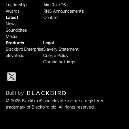
Leadership
Aim Rule 26
Awards
RNS Announcements
Latest
Contact
News
Soundbites
Media
Products
Legal
Blackbird Enterprise
Slavery Statement
elevate.io
Cookie Policy
Cookie settings
Built by 
© 2025 Blackbird® and elevate.io
 are a registered 
™
trademark of Blackbird plc. All rights reserved.