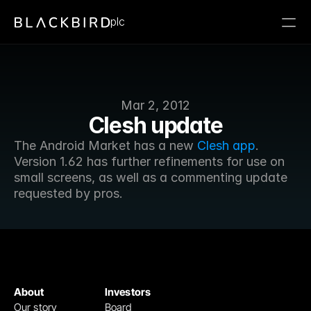
plc
Mar 2, 2012
Clesh update
The Android Market has a new 
Clesh app
. 
Version 1.62 has further refinements for use on 
small screens, as well as a commenting update 
requested by pros.
About
Investors
Our story
Board