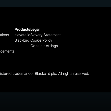
Products
Legal
ations
elevate.io
Slavery Statement
Blackbird
Cookie Policy
Cookie settings
ncements
gistered trademark of Blackbird plc. All rights reserved.