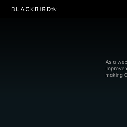
plc
As a web
improveme
making C