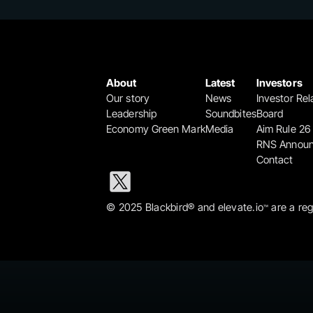
About
Latest
Investors
Our story
News
Investor Rel
Leadership
Soundbites
Board
Economy Green Mark
Media
Aim Rule 26
RNS Annou
Contact
© 2025 Blackbird® and elevate.io
 are a re
™