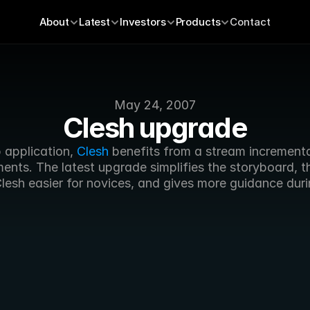
About
Latest
Investors
Products
Contact
May 24, 2007
Clesh upgrade
 application, 
Clesh
 benefits from a stream incrementa
nts. The latest upgrade simplifies the storyboard, th
lesh easier for novices, and gives more guidance duri