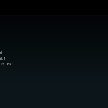
l 
us 
ng use.