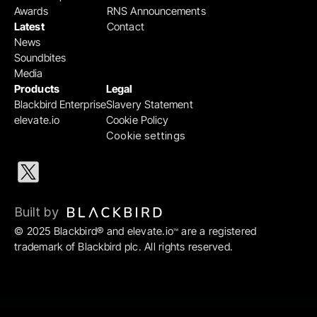
Awards
RNS Announcements
Latest
Contact
News
Soundbites
Media
Products
Legal
Blackbird Enterprise
Slavery Statement
elevate.io
Cookie Policy
Cookie settings
Built by 
© 2025 Blackbird® and elevate.io
 are a registered 
™
trademark of Blackbird plc. All rights reserved.