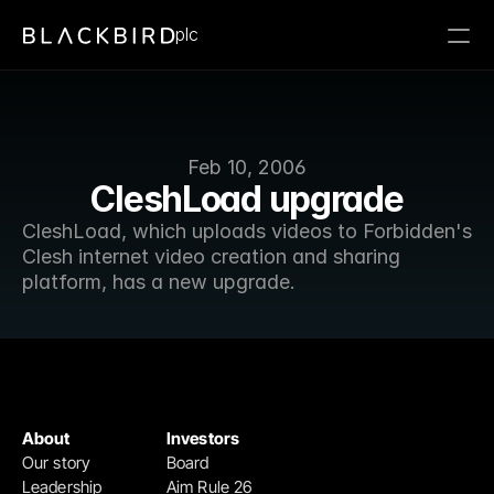
plc
Feb 10, 2006
CleshLoad upgrade
CleshLoad, which uploads videos to Forbidden's 
Clesh internet video creation and sharing 
platform, has a new upgrade.
About
Investors
Our story
Board
Leadership
Aim Rule 26