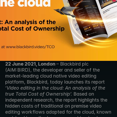
22 June 2021, London 
– Blackbird plc 
(AIM:BIRD), the developer and seller of the 
market-leading cloud native video editing 
platform, Blackbird, today launches its report 
‘
Video editing in the cloud: An analysis of the 
true Total Cost of Ownership’. 
Based on 
independent research, the report highlights the 
hidden costs of traditional on premise video 
editing workflows adapted for the cloud, known 