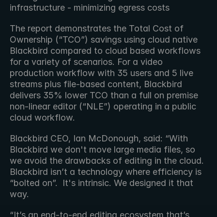
infrastructure - minimizing egress costs
The report demonstrates the Total Cost of 
Ownership (“TCO”) savings using cloud native 
Blackbird compared to cloud based workflows 
for a variety of scenarios. For a video 
production workflow with 35 users and 5 live 
streams plus file-based content, Blackbird 
delivers 35% lower TCO than a full on premise 
non-linear editor (“NLE”) operating in a public 
cloud workflow.
Blackbird CEO, Ian McDonough, said: “With 
Blackbird we don't move large media files, so 
we avoid the drawbacks of editing in the cloud. 
Blackbird isn’t a technology where efficiency is 
“bolted on”.  It's intrinsic. We designed it that 
way.
“It’s an end-to-end editing ecosystem that’s 