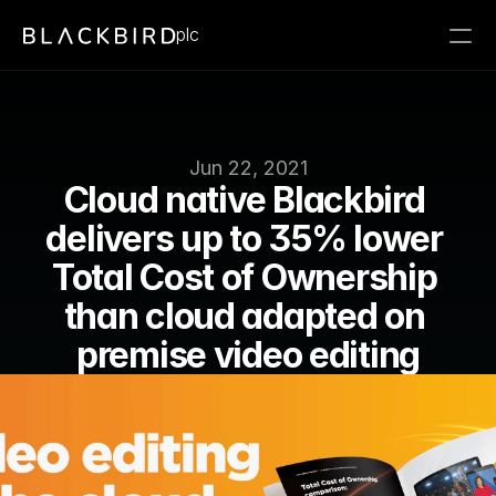
plc
Jun 22, 2021
Cloud native Blackbird 
delivers up to 35% lower 
Total Cost of Ownership 
than cloud adapted on 
premise video editing