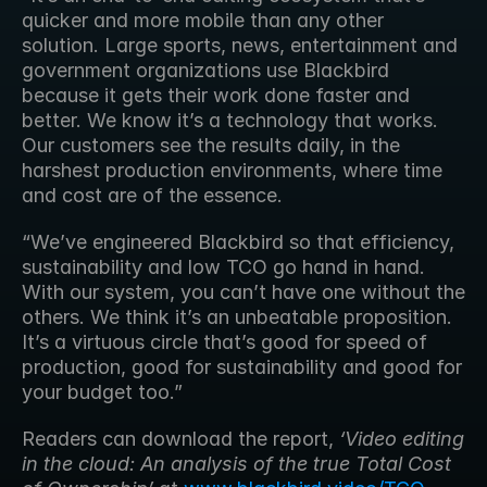
quicker and more mobile than any other 
solution. Large sports, news, entertainment and 
government organizations use Blackbird 
because it gets their work done faster and 
better. We know it’s a technology that works. 
Our customers see the results daily, in the 
harshest production environments, where time 
and cost are of the essence.
“We’ve engineered Blackbird so that efficiency, 
sustainability and low TCO go hand in hand. 
With our system, you can’t have one without the 
others. We think it’s an unbeatable proposition. 
It’s a virtuous circle that’s good for speed of 
production, good for sustainability and good for 
your budget too.”
Readers can download the report, 
‘Video editing 
in the cloud: An analysis of the true Total Cost 