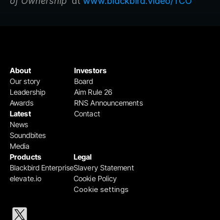
of Ownership’ 
at 
www.blackbird.video/TCO
About
Investors
Our story
Board
Leadership
Aim Rule 26
Awards
RNS Announcements
Latest
Contact
News
Soundbites
Media
Products
Legal
Blackbird Enterprise
Slavery Statement
elevate.io
Cookie Policy
Cookie settings