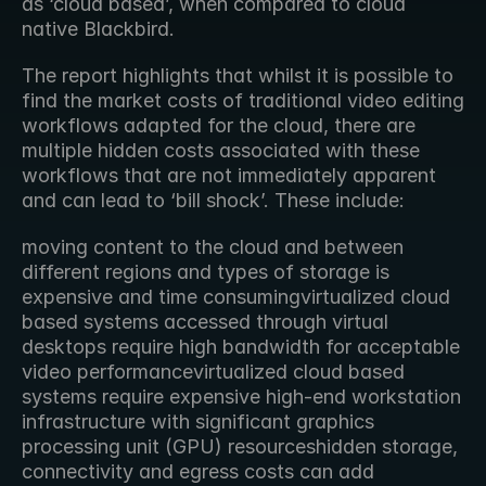
as ‘cloud based’, when compared to cloud 
native Blackbird.
The report highlights that whilst it is possible to 
find the market costs of traditional video editing 
workflows adapted for the cloud, there are 
multiple hidden costs associated with these 
workflows that are not immediately apparent 
and can lead to ‘bill shock’. These include:
moving content to the cloud and between 
different regions and types of storage is 
expensive and time consumingvirtualized cloud 
based systems accessed through virtual 
desktops require high bandwidth for acceptable 
video performancevirtualized cloud based 
systems require expensive high-end workstation 
infrastructure with significant graphics 
processing unit (GPU) resourceshidden storage, 
connectivity and egress costs can add 