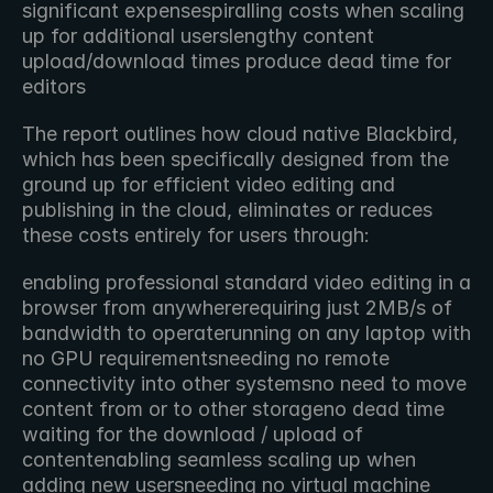
significant expensespiralling costs when scaling 
up for additional userslengthy content 
upload/download times produce dead time for 
editors
The report outlines how cloud native Blackbird, 
which has been specifically designed from the 
ground up for efficient video editing and 
publishing in the cloud, eliminates or reduces 
these costs entirely for users through:
enabling professional standard video editing in a 
browser from anywhererequiring just 2MB/s of 
bandwidth to operaterunning on any laptop with 
no GPU requirementsneeding no remote 
connectivity into other systemsno need to move 
content from or to other storageno dead time 
waiting for the download / upload of 
contentenabling seamless scaling up when 
adding new usersneeding no virtual machine 