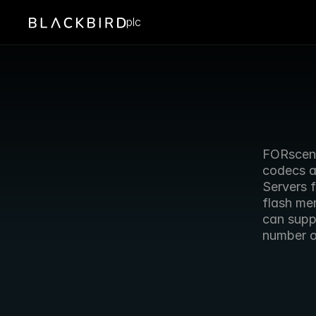
plc
FORscene
codecs an
Servers f
flash me
can supp
number o