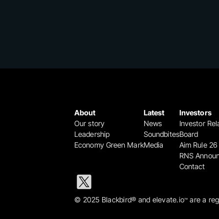
About
Latest
Investors
Our story
News
Investor Rel
Leadership
Soundbites
Board
Economy Green Mark
Media
Aim Rule 26
RNS Annou
Contact
© 2025 Blackbird® and elevate.io
 are a re
™