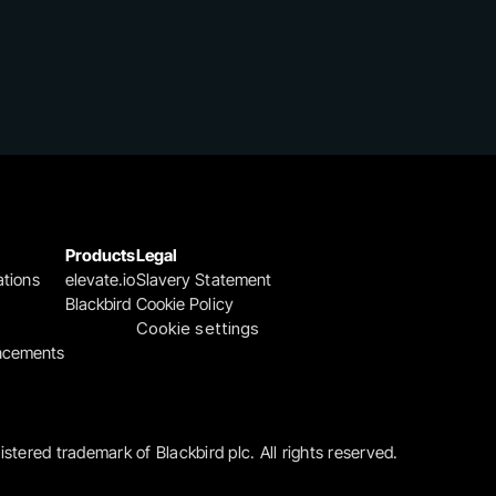
Products
Legal
ations
elevate.io
Slavery Statement
Blackbird
Cookie Policy
Cookie settings
ncements
gistered trademark of Blackbird plc. All rights reserved.