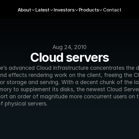
About
Latest
Investors
Products
Contact
Aug 24, 2010
Cloud servers
’s advanced Cloud infrastructure concentrates the dif
d effects rendering work on the client, freeing the Cl
or storage and serving. With a decent chunk of the lat
mory to supplement its disks, the newest Cloud Server
ort an order of magnitude more concurrent users on t
f physical servers.