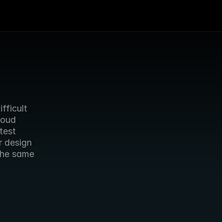
ficult 
oud 
est 
 design 
he same 