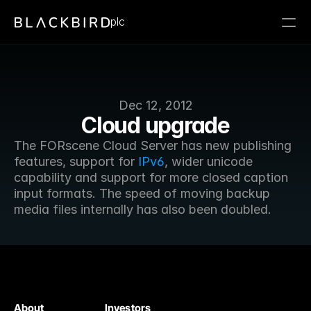
plc
Dec 12, 2012
Cloud upgrade
The FORscene Cloud Server has new publishing 
features, support for 
IPv6
, wider unicode 
capability and support for more closed caption 
input formats. The speed of moving backup 
media files internally has also been doubled.
About
Investors