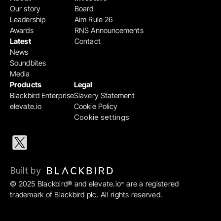
Our story
Board
Leadership
Aim Rule 26
Awards
RNS Announcements
Latest
Contact
News
Soundbites
Media
Products
Legal
Blackbird Enterprise
Slavery Statement
elevate.io
Cookie Policy
Cookie settings
Built by 
© 2025 Blackbird® and elevate.io
 are a registered 
™
trademark of Blackbird plc. All rights reserved.