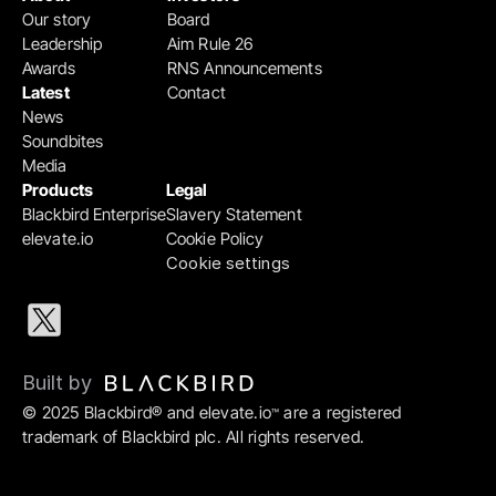
Our story
Board
Leadership
Aim Rule 26
Awards
RNS Announcements
Latest
Contact
News
Soundbites
Media
Products
Legal
Blackbird Enterprise
Slavery Statement
elevate.io
Cookie Policy
Cookie settings
Built by 
© 2025 Blackbird® and elevate.io
 are a registered 
™
trademark of Blackbird plc. All rights reserved.