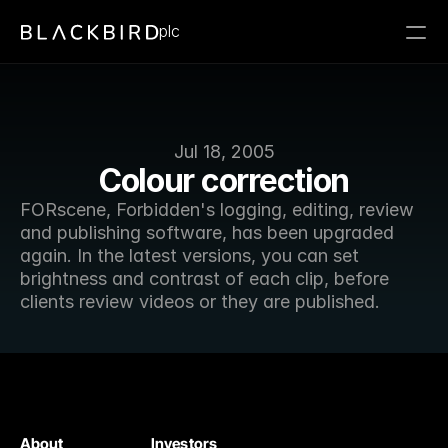
plc
Jul 18, 2005
Colour correction
FORscene, Forbidden's logging, editing, review 
and publishing software, has been upgraded 
again. In the latest versions, you can set 
brightness and contrast of each clip, before 
clients review videos or they are published.
About
Investors