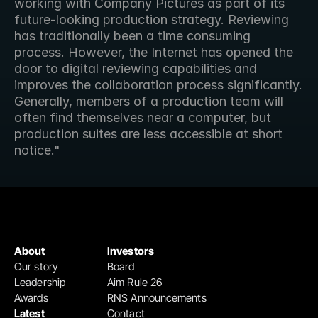
working with Company Pictures as part of its 
future-looking production strategy. Reviewing 
has traditionally been a time consuming 
process. However, the Internet has opened the 
door to digital reviewing capabilities and 
improves the collaboration process significantly. 
Generally, members of a production team will 
often find themselves near a computer, but 
production suites are less accessible at short 
notice."
About
Investors
Our story
Board
Leadership
Aim Rule 26
Awards
RNS Announcements
Latest
Contact