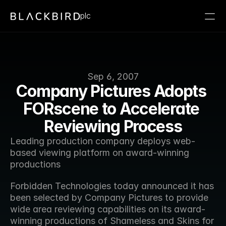
plc
Sep 6, 2007
Company Pictures Adopts 
FORscene to Accelerate 
Reviewing Process
Leading production company deploys web-
based viewing platform on award-winning 
productions 
Forbidden Technologies today announced it has 
been selected by Company Pictures to provide  
wide area reviewing capabilities on its award-
winning productions of Shameless and Skins for 