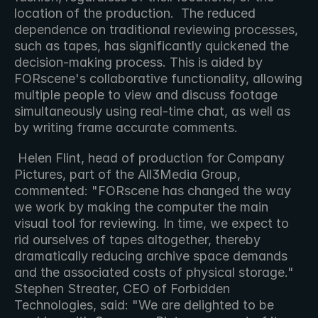
location of the production.  The reduced 
dependence on traditional reviewing processes, 
such as tapes, has significantly quickened the 
decision-making process. This is aided by 
FORscene's collaborative functionality, allowing 
multiple people to view and discuss footage 
simultaneously using real-time chat, as well as 
by writing frame accurate comments.
 Helen Flint, head of production for Company 
Pictures, part of the All3Media Group, 
commented: "FORscene has changed the way 
we work by making the computer the main 
visual tool for reviewing. In time, we expect to 
rid ourselves of tapes altogether, thereby 
dramatically reducing archive space demands 
and the associated costs of physical storage." 
Stephen Streater, CEO of Forbidden 
Technologies, said: "We are delighted to be 