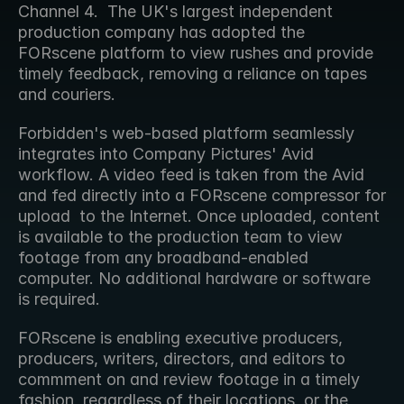
Channel 4.  The UK's largest independent 
production company has adopted the 
FORscene platform to view rushes and provide 
timely feedback, removing a reliance on tapes 
and couriers.
Forbidden's web-based platform seamlessly 
integrates into Company Pictures' Avid 
workflow. A video feed is taken from the Avid 
and fed directly into a FORscene compressor for 
upload  to the Internet. Once uploaded, content 
is available to the production team to view 
footage from any broadband-enabled 
computer. No additional hardware or software 
is required.
FORscene is enabling executive producers, 
producers, writers, directors, and editors to 
commment on and review footage in a timely 
fashion, regardless of their locations, or the 