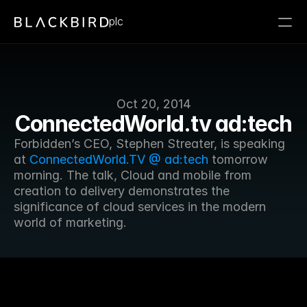
plc
Oct 20, 2014
ConnectedWorld.tv ad:tech
Forbidden’s CEO, Stephen Streater, is speaking 
at 
ConnectedWorld.TV @ ad:tech
 tomorrow 
morning. The talk, Cloud and mobile from 
creation to delivery demonstrates the 
significance of cloud services in the modern 
world of marketing.