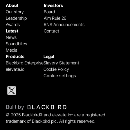
About
Investors
Our story
Board
Leadership
Aim Rule 26
Awards
RNS Announcements
Latest
Contact
News
Soundbites
Media
Products
Legal
Blackbird Enterprise
Slavery Statement
elevate.io
Cookie Policy
Cookie settings
Built by 
© 2025 Blackbird® and elevate.io
 are a registered 
™
trademark of Blackbird plc. All rights reserved.