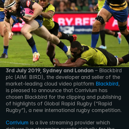
3rd July 2019, Sydney and London
 – Blackbird 
plc (AIM: BIRD), the developer and seller of the 
market-leading cloud video platform 
Blackbird
, 
is pleased to announce that Corrivium has 
chosen Blackbird for the clipping and publishing 
of highlights of Global Rapid Rugby (“Rapid 
Rugby”), a new international rugby competition. 
Corrivium
 is a live streaming provider which 