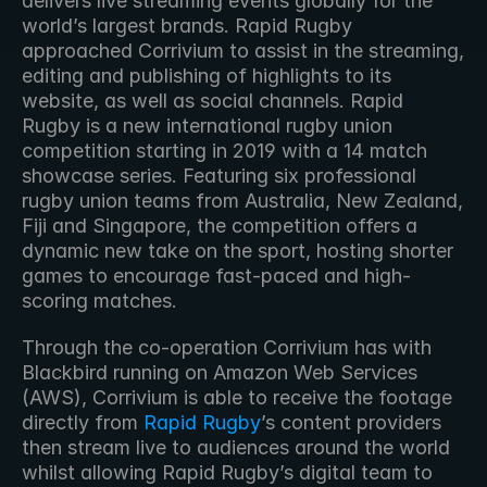
delivers live streaming events globally for the 
world’s largest brands. Rapid Rugby 
approached Corrivium to assist in the streaming, 
editing and publishing of highlights to its 
website, as well as social channels. Rapid 
Rugby is a new international rugby union 
competition starting in 2019 with a 14 match 
showcase series. Featuring six professional 
rugby union teams from Australia, New Zealand, 
Fiji and Singapore, the competition offers a 
dynamic new take on the sport, hosting shorter 
games to encourage fast-paced and high-
scoring matches.  
Through the co-operation Corrivium has with 
Blackbird running on Amazon Web Services 
(AWS), Corrivium is able to receive the footage 
directly from 
Rapid Rugby
’s content providers 
then stream live to audiences around the world 
whilst allowing Rapid Rugby’s digital team to 