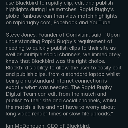
use Blackbird to rapidly clip, edit and publish 
highlights during live matches. Rapid Rugby’s 
global fanbase can then view match highlights 
on rapidrugby.com, Facebook and YouTube.
Steve Jones, Founder of Corrivium, said: “Upon 
understanding Rapid Rugby’s requirement of 
needing to quickly publish clips to their site as 
well as multiple social channels, we immediately 
knew that Blackbird was the right choice. 
Blackbird’s ability to allow the user to easily edit 
and publish clips, from a standard laptop whilst 
being on a standard internet connection is 
exactly what was needed. The Rapid Rugby 
Digital Team can edit from the match and 
publish to their site and social channels, whilst 
the match is live and not have to worry about 
long video render times or slow file uploads.”
Ian McDonough, CEO of Blackbird, 