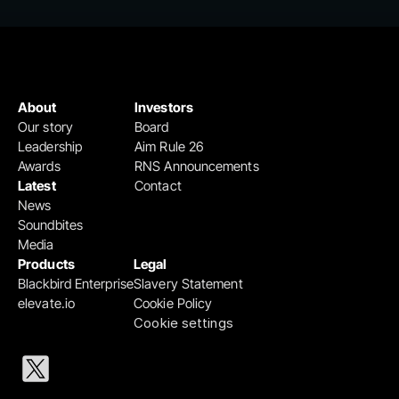
About
Investors
Our story
Board
Leadership
Aim Rule 26
Awards
RNS Announcements
Latest
Contact
News
Soundbites
Media
Products
Legal
Blackbird Enterprise
Slavery Statement
elevate.io
Cookie Policy
Cookie settings