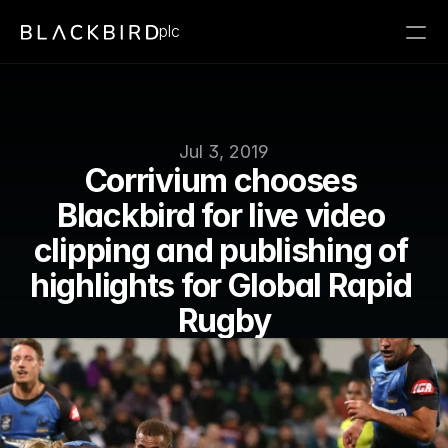
plc
Jul 3, 2019
Corrivium chooses 
Blackbird for live video 
clipping and publishing of 
highlights for Global Rapid 
Rugby