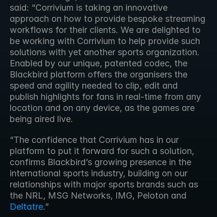
said: “Corrivium is taking an innovative 
approach on how to provide bespoke streaming 
workflows for their clients. We are delighted to 
be working with Corrivium to help provide such 
solutions with yet another sports organization. 
Enabled by our unique, patented codec, the 
Blackbird platform offers the organisers the 
speed and agility needed to clip, edit and 
publish highlights for fans in real-time from any 
location and on any device, as the games are 
being aired live.
“The confidence that Corrivium has in our 
platform to put it forward for such a solution, 
confirms Blackbird’s growing presence in the 
international sports industry, building on our 
relationships with major sports brands such as 
the NRL, MSG Networks, IMG, Peloton and 
Deltatre
.” 