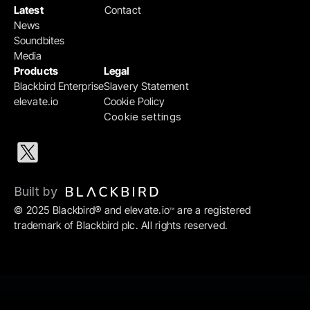
Latest
Contact
News
Soundbites
Media
Products
Legal
Blackbird Enterprise
Slavery Statement
elevate.io
Cookie Policy
Cookie settings
Built by 
© 2025 Blackbird® and elevate.io
 are a registered 
™
trademark of Blackbird plc. All rights reserved.