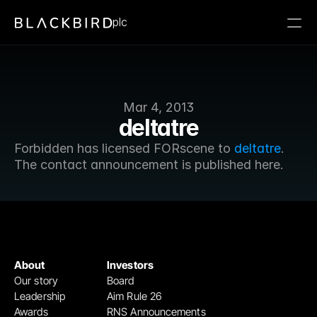
plc
Mar 4, 2013
deltatre
Forbidden has licensed FORscene to 
deltatre
. 
The contact announcement is published here.
About
Investors
Our story
Board
Leadership
Aim Rule 26
Awards
RNS Announcements