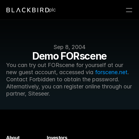
plc
Sep 8, 2004
Demo FORscene
You can try out FORscene for yourself at our 
new guest account, accessed via 
forscene.net
. 
Contact Forbidden to obtain the password. 
Alternatively, you can register online through our 
partner, Siteseer.
About
Investors