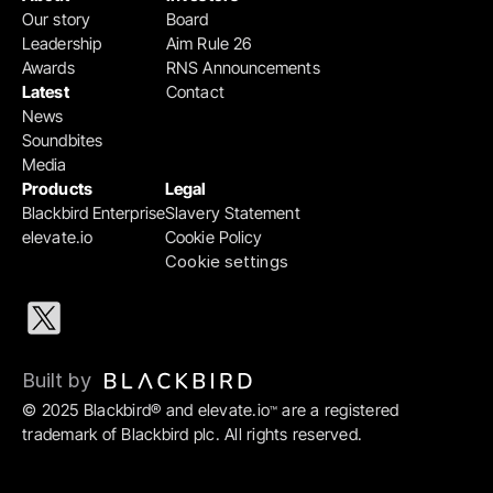
Our story
Board
Leadership
Aim Rule 26
Awards
RNS Announcements
Latest
Contact
News
Soundbites
Media
Products
Legal
Blackbird Enterprise
Slavery Statement
elevate.io
Cookie Policy
Cookie settings
Built by 
© 2025 Blackbird® and elevate.io
 are a registered 
™
trademark of Blackbird plc. All rights reserved.