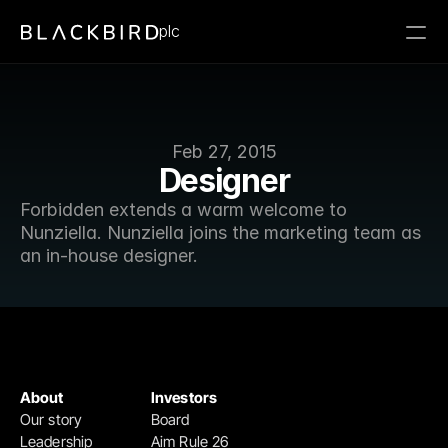
plc
Feb 27, 2015
Designer
Forbidden extends a warm welcome to 
Nunziella. Nunziella joins the marketing team as 
an in-house designer.
About
Investors
Our story
Board
Leadership
Aim Rule 26