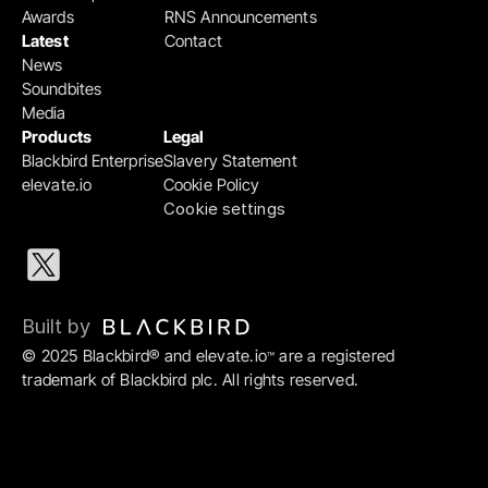
Awards
RNS Announcements
Latest
Contact
News
Soundbites
Media
Products
Legal
Blackbird Enterprise
Slavery Statement
elevate.io
Cookie Policy
Cookie settings
Built by 
© 2025 Blackbird® and elevate.io
 are a registered 
™
trademark of Blackbird plc. All rights reserved.