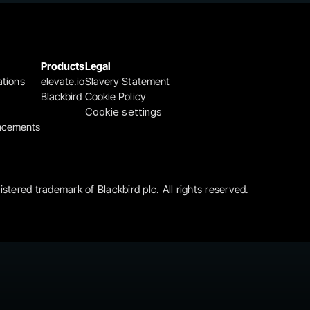
Products
Legal
ations
elevate.io
Slavery Statement
Blackbird
Cookie Policy
Cookie settings
ncements
gistered trademark of Blackbird plc. All rights reserved.