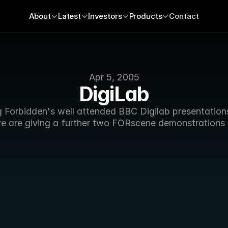
About
Latest
Investors
Products
Contact
Apr 5, 2005
DigiLab
g Forbidden's well attended BBC Digilab presentations 
e are giving a further two FORscene demonstrations 