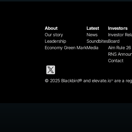
About
Latest
Investors
Our story
News
Investor Rel
Leadership
Soundbites
Board
Economy Green Mark
Media
Aim Rule 26
RNS Annou
Contact
© 2025 Blackbird® and elevate.io
 are a re
™