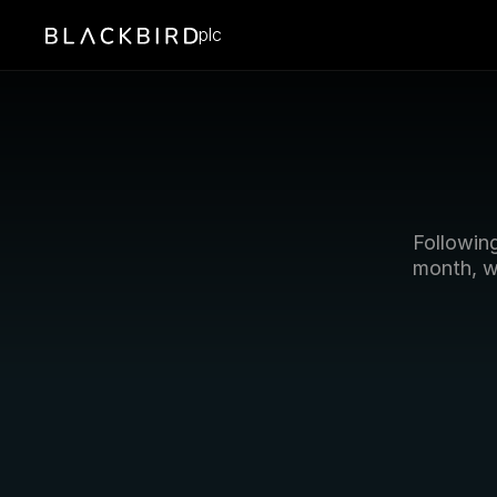
plc
Followin
month, w