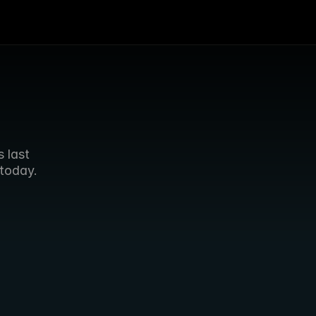
last 
today.