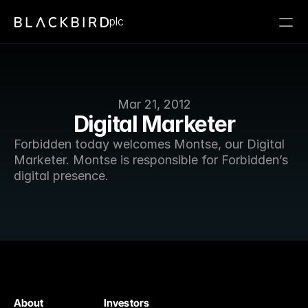
plc
Mar 21, 2012
Digital Marketer
Forbidden today welcomes Montse, our Digital 
Marketer. Montse is responsible for Forbidden’s 
digital presence. 
About
Investors