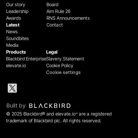
Our story
Board
Leadership
Aim Rule 26
Awards
RNS Announcements
Latest
Contact
News
Soundbites
Media
Products
Legal
Blackbird Enterprise
Slavery Statement
elevate.io
Cookie Policy
Cookie settings
Built by 
© 2025 Blackbird® and elevate.io
 are a registered 
™
trademark of Blackbird plc. All rights reserved.