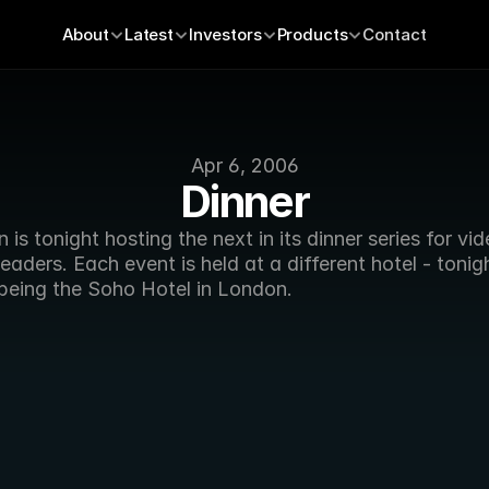
About
Latest
Investors
Products
Contact
Apr 6, 2006
Dinner
 is tonight hosting the next in its dinner series for vid
leaders. Each event is held at a different hotel - tonigh
 being the Soho Hotel in London. 