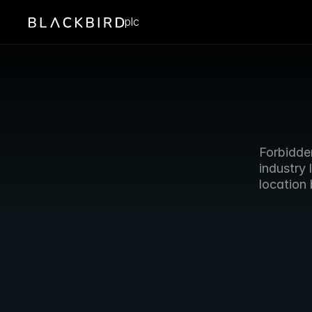
plc
Forbidden
industry 
location