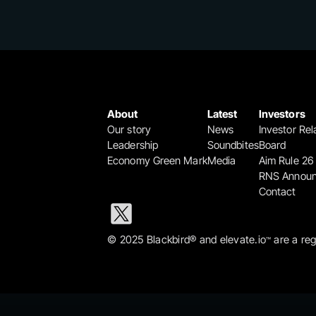
About
Latest
Investors
Our story
News
Investor Rel
Leadership
Soundbites
Board
Economy Green Mark
Media
Aim Rule 26
RNS Annou
Contact
© 2025 Blackbird® and elevate.io
 are a re
™