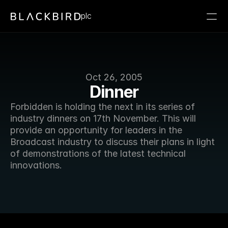
plc
Oct 26, 2005
Dinner
Forbidden is holding the next in its series of 
industry dinners on 17th November. This will 
provide an opportunity for leaders in the 
Broadcast industry to discuss their plans in light 
of demonstrations of the latest technical 
innovations. 