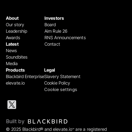
About
Investors
Our story
Board
Leadership
Aim Rule 26
Awards
RNS Announcements
Latest
Contact
News
Soundbites
Media
Products
Legal
Blackbird Enterprise
Slavery Statement
elevate.io
Cookie Policy
Cookie settings
Built by 
© 2025 Blackbird® and elevate.io
 are a registered 
™