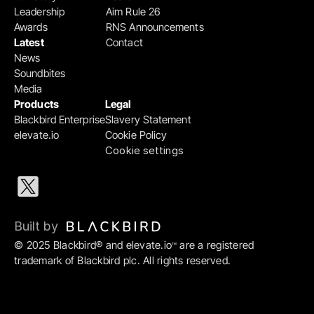
Leadership
Aim Rule 26
Awards
RNS Announcements
Latest
Contact
News
Soundbites
Media
Products
Legal
Blackbird Enterprise
Slavery Statement
elevate.io
Cookie Policy
Cookie settings
Built by 
© 2025 Blackbird® and elevate.io
 are a registered 
™
trademark of Blackbird plc. All rights reserved.