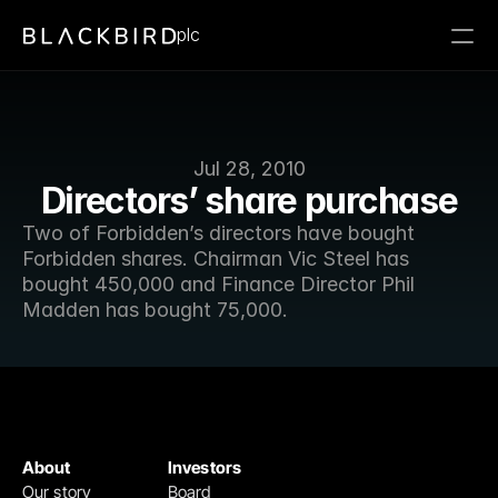
plc
Jul 28, 2010
Directors’ share purchase
Two of Forbidden’s directors have bought 
Forbidden shares. Chairman Vic Steel has 
bought 450,000 and Finance Director Phil 
Madden has bought 75,000.
About
Investors
Our story
Board