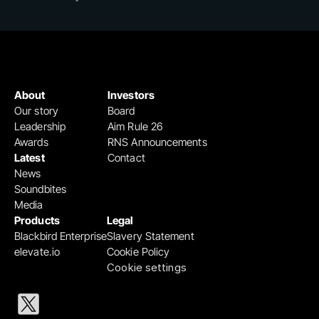
About
Investors
Our story
Board
Leadership
Aim Rule 26
Awards
RNS Announcements
Latest
Contact
News
Soundbites
Media
Products
Legal
Blackbird Enterprise
Slavery Statement
elevate.io
Cookie Policy
Cookie settings