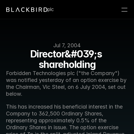
plc
Jul 7, 2004
Director&#039;s 
shareholding
Forbidden Technologies plc ("the Company") 
was notified yesterday of an option exercise by 
the Chairman, Vic Steel, on 6 July 2004, set out 
below.
This has increased his beneficial interest in the 
Company to 362,500 Ordinary Shares, 
representing approximately 0.5% of the 
Ordinary Shares in issue. The option exercise 