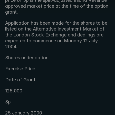
price of 3p is the split-adjusted Inland Revenue 
approved market price at the time of the option 
grant.
Application has been made for the shares to be 
listed on the Alternative Investment Market of 
the London Stock Exchange and dealings are 
expected to commence on Monday 12 July 
2004.
Shares under option
Exercise Price
Date of Grant
125,000
3p
25 January 2000