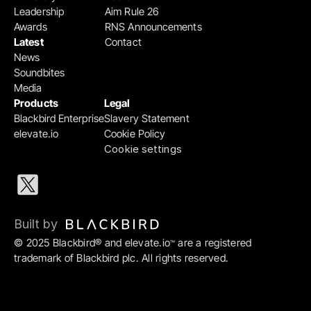
Leadership
Aim Rule 26
Awards
RNS Announcements
Latest
Contact
News
Soundbites
Media
Products
Legal
Blackbird Enterprise
Slavery Statement
elevate.io
Cookie Policy
Cookie settings
Built by 
© 2025 Blackbird® and elevate.io
 are a registered 
™
trademark of Blackbird plc. All rights reserved.