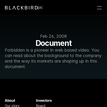
plc
Feb 26, 2008
Document
Forbidden is a pioneer in web based video. You 
can read about the background to the company 
and the way its markets are shaping up in this 
document.
About
Investors
Our story
Board