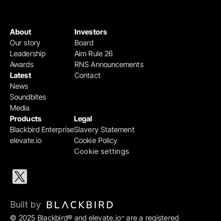
About
Investors
Our story
Board
Leadership
Aim Rule 26
Awards
RNS Announcements
Latest
Contact
News
Soundbites
Media
Products
Legal
Blackbird Enterprise
Slavery Statement
elevate.io
Cookie Policy
Cookie settings
Built by 
© 2025 Blackbird® and elevate.io
 are a registered 
™