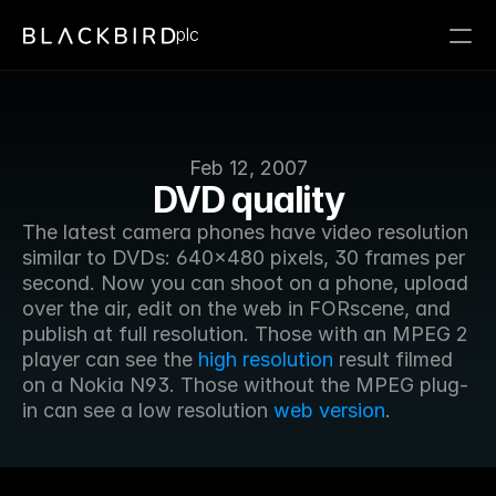
plc
Feb 12, 2007
DVD quality
The latest camera phones have video resolution 
similar to DVDs: 640x480 pixels, 30 frames per 
second. Now you can shoot on a phone, upload 
over the air, edit on the web in FORscene, and 
publish at full resolution. Those with an MPEG 2 
player can see the 
high resolution
 result filmed 
on a Nokia N93. Those without the MPEG plug-
in can see a low resolution 
web version
.