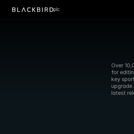
plc
Over 10,
for editi
key sport
upgrade 
latest re