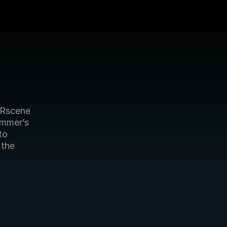
Rscene 
mmer’s 
o 
the 