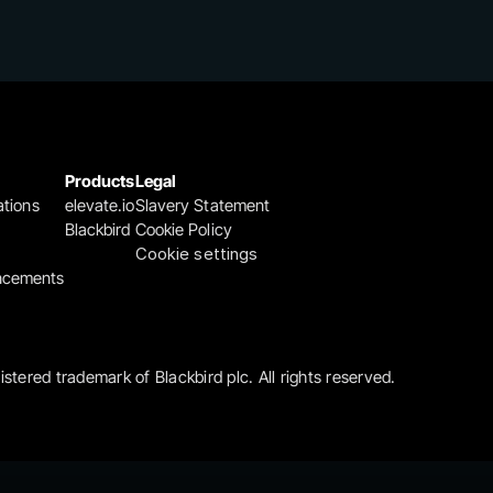
Products
Legal
ations
elevate.io
Slavery Statement
Blackbird
Cookie Policy
Cookie settings
ncements
gistered trademark of Blackbird plc. All rights reserved.