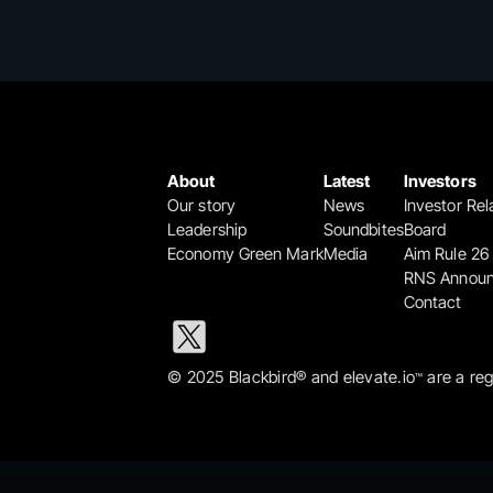
About
Latest
Investors
Our story
News
Investor Rel
Leadership
Soundbites
Board
Economy Green Mark
Media
Aim Rule 26
RNS Annou
Contact
© 2025 Blackbird® and elevate.io
 are a re
™