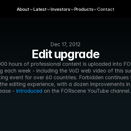
About
Latest
Investors
Products
Contact
Dec 17, 2012
Edit upgrade
000 hours of professional content is uploaded into FO
ng each week - including the VoD web video of this su
ing event for over 60 countries. Forbidden continues t
the editing experience, with a dozen improvements in 
lease - 
introduced
 on the FORscene YouTube channel.