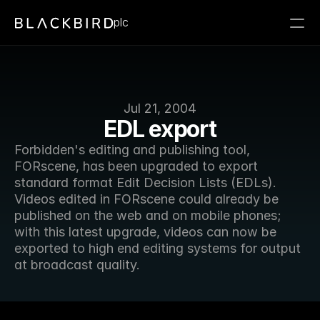
plc
Jul 21, 2004
EDL export
Forbidden's editing and publishing tool, 
FORscene, has been upgraded to export 
standard format Edit Decision Lists (EDLs). 
Videos edited in FORscene could already be 
published on the web and on mobile phones; 
with this latest upgrade, videos can now be 
exported to high end editing systems for output 
at broadcast quality.