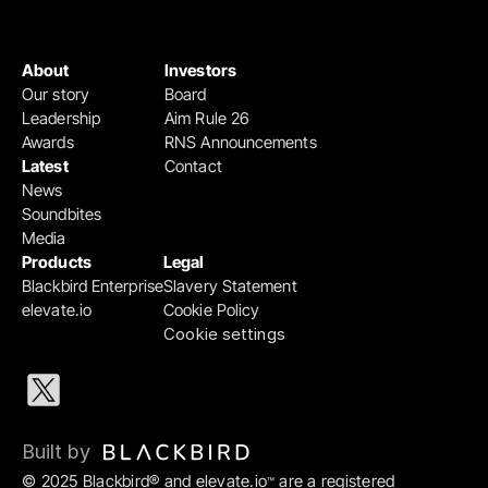
About
Investors
Our story
Board
Leadership
Aim Rule 26
Awards
RNS Announcements
Latest
Contact
News
Soundbites
Media
Products
Legal
Blackbird Enterprise
Slavery Statement
elevate.io
Cookie Policy
Cookie settings
Built by 
© 2025 Blackbird® and elevate.io
 are a registered 
™