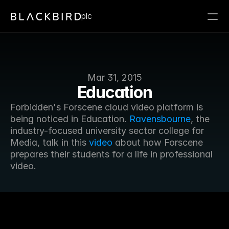
plc
Mar 31, 2015
Education
Forbidden's Forscene cloud video platform is 
being noticed in Education. 
Ravensbourne
, the 
industry-focused university sector college for 
Media, talk in this 
video
 about how Forscene 
prepares their students for a life in professional 
video.