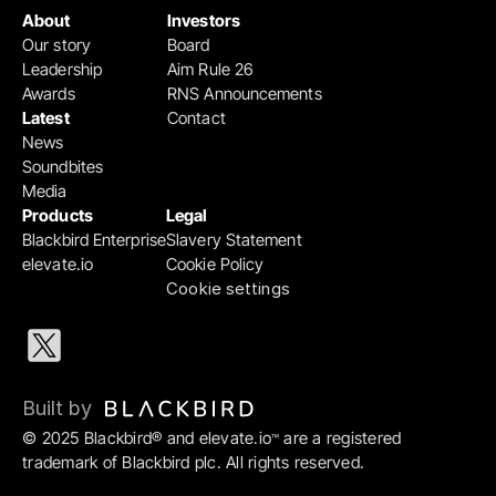
About
Investors
Our story
Board
Leadership
Aim Rule 26
Awards
RNS Announcements
Latest
Contact
News
Soundbites
Media
Products
Legal
Blackbird Enterprise
Slavery Statement
elevate.io
Cookie Policy
Cookie settings
Built by 
© 2025 Blackbird® and elevate.io
 are a registered 
™
trademark of Blackbird plc. All rights reserved.