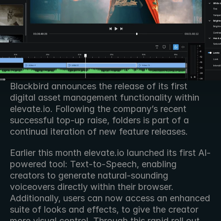
Blackbird announces the release of its first 
digital asset management functionality within 
elevate.io. Following the company’s recent 
successful top-up raise, folders is part of a 
continual iteration of new feature releases. 
Earlier this month elevate․io launched its first AI-
powered tool: Text-to-Speech, enabling 
creators to generate natural-sounding 
voiceovers directly within their browser. 
Additionally, users can now access an enhanced 
suite of looks and effects, to give the creator 
more visual control. Through this rapid roll out 