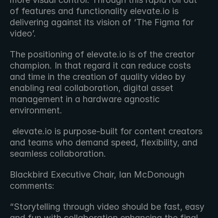
of features and functionality elevate․io is 
delivering against its vision of ‘The Figma for 
video’.
The positioning of elevate․io is of the creator 
champion. In that regard it can reduce costs 
and time in the creation of quality video by 
enabling real collaboration, digital asset 
management in a hardware agnostic 
environment.
 elevate.io is purpose-built for content creators 
and teams who demand speed, flexibility, and 
seamless collaboration.
Blackbird Executive Chair, Ian McDonough 
comments:
“Storytelling through video should be fast, easy 
and fun with collaboration enhancing the final 