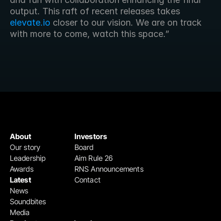
output. This raft of recent releases takes
elevate.io
 closer to our vision. We are on track 
with more to come, watch this space.”
About
Investors
Our story
Board
Leadership
Aim Rule 26
Awards
RNS Announcements
Latest
Contact
News
Soundbites
Media