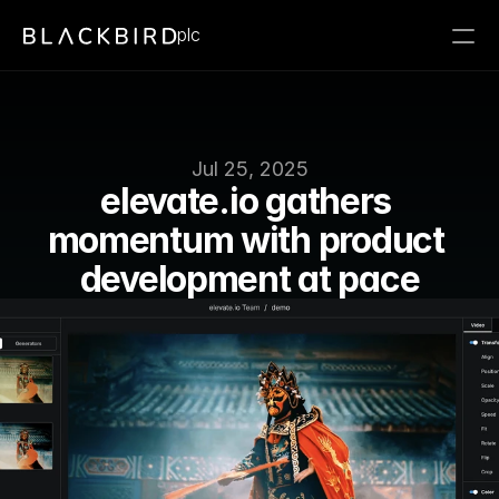
plc
Jul 25, 2025
elevate․io gathers 
momentum with product 
development at pace