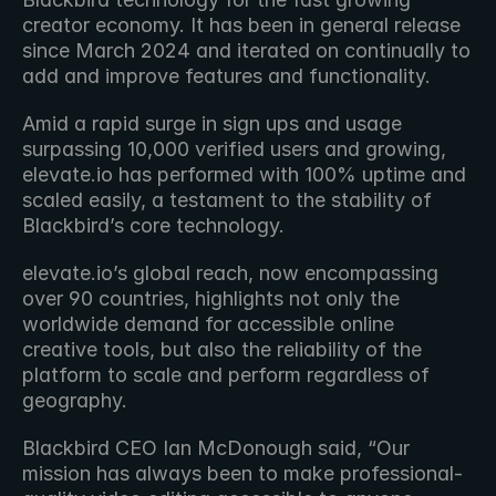
creator economy. It has been in general release 
since March 2024 and iterated on continually to 
add and improve features and functionality. 
Amid a rapid surge in sign ups and usage 
surpassing 10,000 verified users and growing, 
elevate.io has performed with 100% uptime and 
scaled easily, a testament to the stability of 
Blackbird’s core technology. 
elevate.io’s global reach, now encompassing 
over 90 countries, highlights not only the 
worldwide demand for accessible online 
creative tools, but also the reliability of the 
platform to scale and perform regardless of 
geography. 
Blackbird CEO Ian McDonough said, “Our 
mission has always been to make professional-