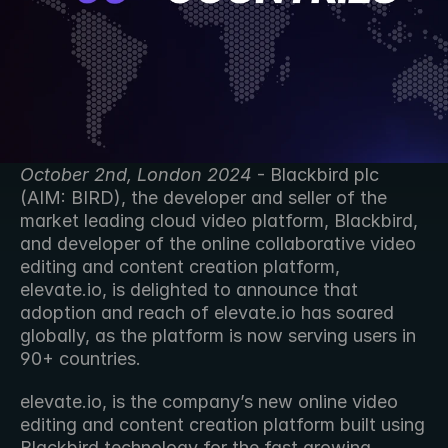
October 2nd, London 2024
 - Blackbird plc 
(AIM: BIRD), the developer and seller of the 
market leading cloud video platform, Blackbird, 
and developer of the online collaborative video 
editing and content creation platform, 
elevate.io, is delighted to announce that 
adoption and reach of elevate.io has soared 
globally, as the platform is now serving users in 
90+ countries. 
elevate.io, is the company’s new online video 
editing and content creation platform built using 
Blackbird technology for the fast growing 