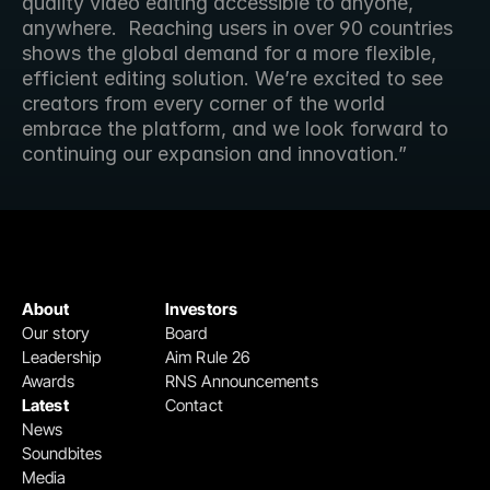
quality video editing accessible to anyone, 
anywhere.  Reaching users in over 90 countries 
shows the global demand for a more flexible, 
efficient editing solution. We’re excited to see 
creators from every corner of the world 
embrace the platform, and we look forward to 
continuing our expansion and innovation.”
About
Investors
Our story
Board
Leadership
Aim Rule 26
Awards
RNS Announcements
Latest
Contact
News
Soundbites
Media