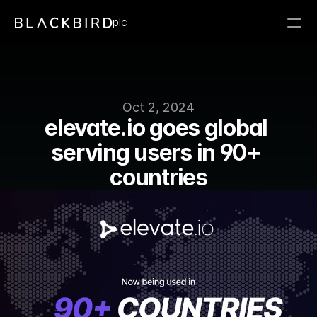
plc
Oct 2, 2024
elevate.io goes global 
serving users in 90+ 
countries