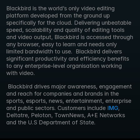
Blackbird is the world’s only video editing 
platform developed from the ground up 
specifically for the cloud. Delivering unbeatable 
speed, scalability and quality of editing tools 
and video output, Blackbird is accessed through 
any browser, easy to learn and needs only 
limited bandwidth to use.  Blackbird delivers 
significant productivity and efficiency benefits 
to any enterprise-level organisation working 
with video.
 Blackbird drives major awareness, engagement 
and reach for companies and brands in the 
sports, esports, news, entertainment, enterprise 
and public sectors. Customers include 
IMG
, 
Deltatre, Peloton, TownNews, A+E Networks 
and the U.S Department of State.