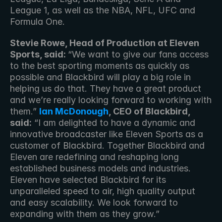
League 1, as well as the NBA, NFL, UFC and 
Formula One.
Stevie Rowe, Head of Production at Eleven 
Sports, said: 
“We want to give our fans access 
to the best sporting moments as quickly as 
possible and Blackbird will play a big role in 
helping us do that. They have a great product 
and we’re really looking forward to working with 
them.” 
Ian McDonough
, CEO of Blackbird, 
said:
 “I am delighted to have a dynamic and 
innovative broadcaster like Eleven Sports as a 
customer of Blackbird. Together Blackbird and 
Eleven are redefining and reshaping long 
established business models and industries. 
Eleven have selected Blackbird for its 
unparalleled speed to air, high quality output 
and easy scalability. We look forward to 
expanding with them as they grow.” 