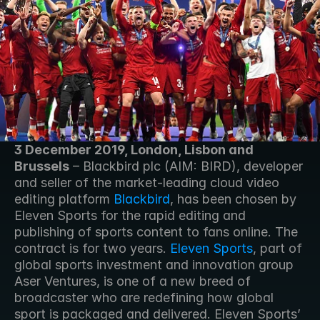
3 December 2019, London, Lisbon and 
Brussels
 – Blackbird plc (AIM: BIRD), developer 
and seller of the market-leading cloud video 
editing platform 
Blackbird
, has been chosen by 
Eleven Sports for the rapid editing and 
publishing of sports content to fans online. The 
contract is for two years. 
Eleven Sports
, part of 
global sports investment and innovation group 
Aser Ventures, is one of a new breed of 
broadcaster who are redefining how global 
sport is packaged and delivered. Eleven Sports’ 