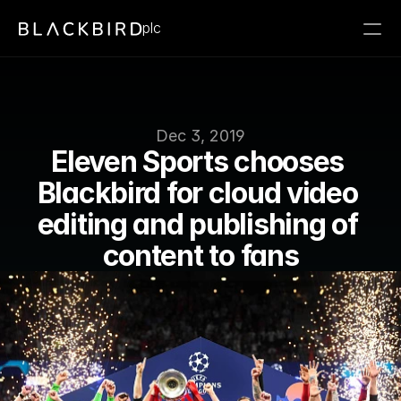
plc
Dec 3, 2019
Eleven Sports chooses 
Blackbird for cloud video 
editing and publishing of 
content to fans