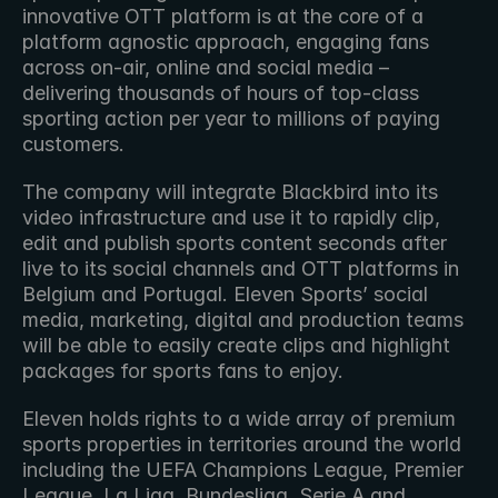
innovative OTT platform is at the core of a 
platform agnostic approach, engaging fans 
across on-air, online and social media – 
delivering thousands of hours of top-class 
sporting action per year to millions of paying 
customers. 
The company will integrate Blackbird into its 
video infrastructure and use it to rapidly clip, 
edit and publish sports content seconds after 
live to its social channels and OTT platforms in 
Belgium and Portugal. Eleven Sports’ social 
media, marketing, digital and production teams 
will be able to easily create clips and highlight 
packages for sports fans to enjoy.
Eleven holds rights to a wide array of premium 
sports properties in territories around the world 
including the UEFA Champions League, Premier 
League, La Liga, Bundesliga, Serie A and 