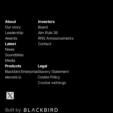
About
Investors
Our story
Board
Leadership
Aim Rule 26
Awards
RNS Announcements
Latest
Contact
News
Soundbites
Media
Products
Legal
Blackbird Enterprise
Slavery Statement
elevate.io
Cookie Policy
Cookie settings
Built by 