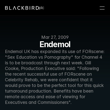
plc
Mar 27, 2009
Endemol
Endemol UK has expanded its use of FORscene: 
"Sex Education vs Pornography" for Channel 4 
is to be broadcast through next week. Gill 
Cooke, Production Executive said: "Following 
the recent successful use of FORscene on 
Celebrity Rehab, we were confident that it 
would prove to be the perfect tool for this quick 
turnaround production. Benefits have been 
remote access and ease of viewing for 
Executives and Commissioners".