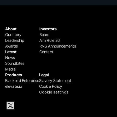
About
Investors
Our story
Board
Leadership
Aim Rule 26
Awards
RNS Announcements
Latest
Contact
News
Soundbites
Media
Products
Legal
Blackbird Enterprise
Slavery Statement
elevate.io
Cookie Policy
Cookie settings