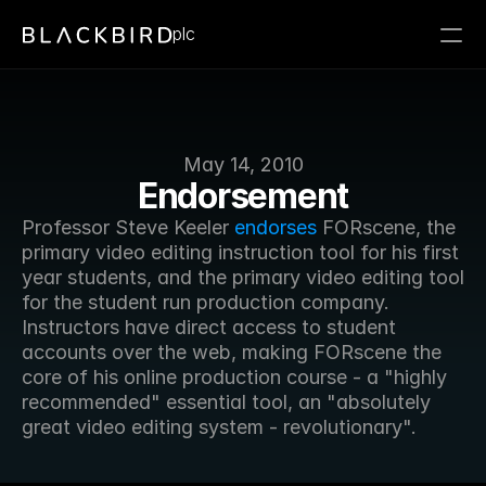
plc
May 14, 2010
Endorsement
Professor Steve Keeler 
endorses
 FORscene, the 
primary video editing instruction tool for his first 
year students, and the primary video editing tool 
for the student run production company. 
Instructors have direct access to student 
accounts over the web, making FORscene the 
core of his online production course - a "highly 
recommended" essential tool, an "absolutely 
great video editing system - revolutionary".