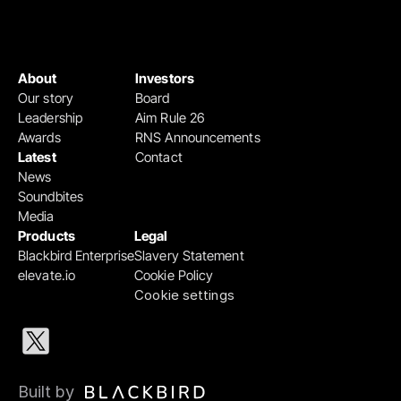
About
Investors
Our story
Board
Leadership
Aim Rule 26
Awards
RNS Announcements
Latest
Contact
News
Soundbites
Media
Products
Legal
Blackbird Enterprise
Slavery Statement
elevate.io
Cookie Policy
Cookie settings
Built by 