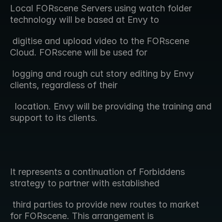
Local FORscene Servers using watch folder 
technology will be based at Envy to  
 digitise and upload video to the FORscene 
Cloud. FORscene will be used for 
 logging and rough cut story editing by Envy 
clients, regardless of their 
  location. Envy will be providing the training and 
support to its clients.
It represents a continuation of Forbiddens 
strategy to partner with established  
 third parties to provide new routes to market 
for FORscene. This arrangement is 