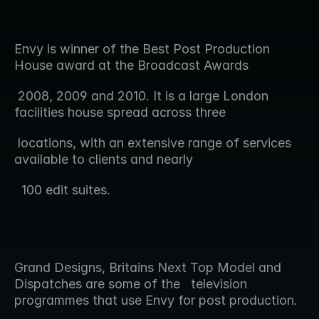
Envy is winner of the Best Post Production 
House award at the Broadcast Awards  
 2008, 2009 and 2010. It is a large London 
facilities house spread across three 
 locations, with an extensive range of services 
available to clients and nearly 
  100 edit suites.
Grand Designs, Britains Next Top Model and 
Dispatches are some of the   television 
programmes that use Envy for post production.