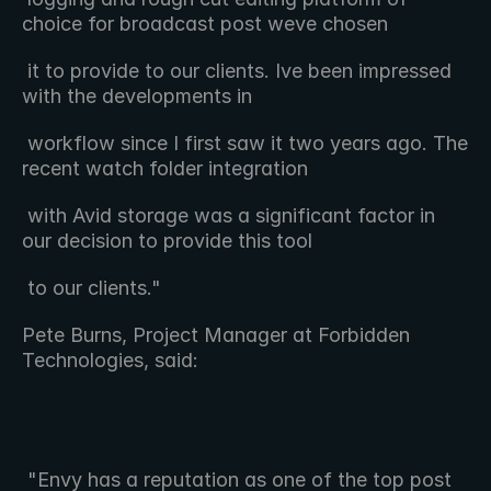
choice for broadcast post weve chosen 
 it to provide to our clients. Ive been impressed 
with the developments in 
 workflow since I first saw it two years ago. The 
recent watch folder integration 
 with Avid storage was a significant factor in 
our decision to provide this tool 
 to our clients."
Pete Burns, Project Manager at Forbidden 
Technologies, said:
 "Envy has a reputation as one of the top post 