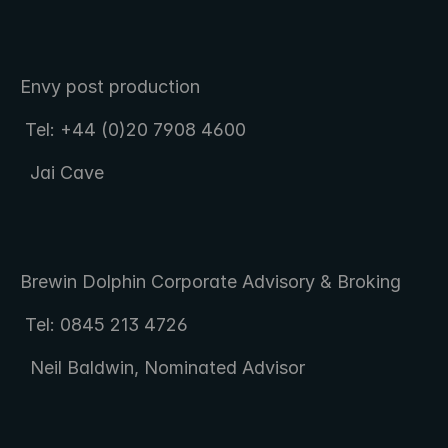
Envy post production  
 Tel: +44 (0)20 7908 4600 
  Jai Cave
Brewin Dolphin Corporate Advisory & Broking  
 Tel: 0845 213 4726 
  Neil Baldwin, Nominated Advisor