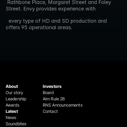
 Rathbone Place, Margaret Street and Foley 
Street. Envy provides experience with 
  every type of HD and SD production and 
offers 95 operational areas.
About
Investors
Our story
Board
Leadership
Aim Rule 26
Awards
RNS Announcements
Latest
Contact
News
Soundbites