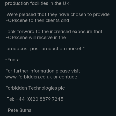
production facilities in the UK.  
 Were pleased that they have chosen to provide 
FORscene to their clients and 
 look forward to the increased exposure that 
FORscene will receive in the 
 broadcast post production market."
-Ends-
For further information please visit 
www.forbidden.co.uk or contact:
Forbidden Technologies plc 
 Tel: +44 (0)20 8879 7245 
  Pete Burns