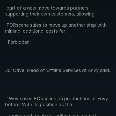
 part of a new move towards partners 
supporting their own customers, allowing 
 FORscene sales to move up another step with 
minimal additional costs for 
  Forbidden.
Jai Cave, Head of Offline Services at Envy said:
 "Weve used FORscene on productions at Envy 
before. With its position as the  
 logging and rough cut editing platform of 