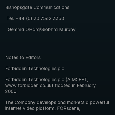
Bishopsgate Communications  
 Tel: +44 (0) 20 7562 3350
  Gemma OHara/Siobhra Murphy
Notes to Editors
Forbidden Technologies plc
Forbidden Technologies plc (AIM: FBT, 
www.forbidden.co.uk) floated in February   
2000.
The Company develops and markets a powerful 
internet video platform, FORscene,  