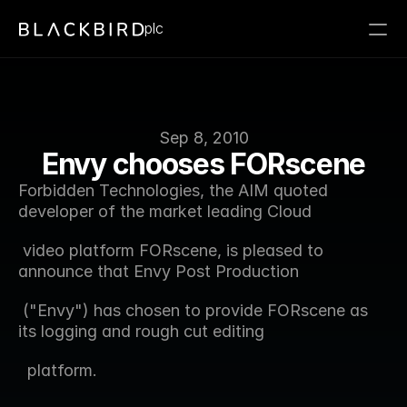
plc
Sep 8, 2010
Envy chooses FORscene
Forbidden Technologies, the AIM quoted 
developer of the market leading Cloud  
 video platform FORscene, is pleased to 
announce that Envy Post Production 
 ("Envy") has chosen to provide FORscene as 
its logging and rough cut editing 
  platform.