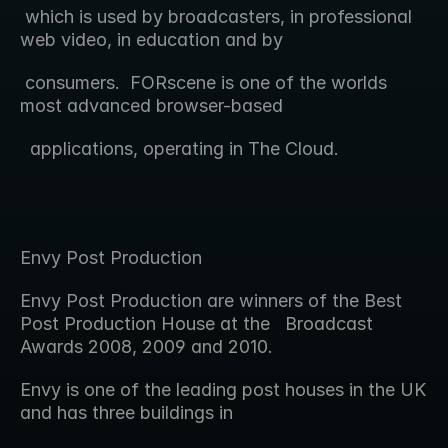
 which is used by broadcasters, in professional 
web video, in education and by 
 consumers.  FORscene is one of the worlds 
most advanced browser-based 
  applications, operating in The Cloud.
Envy Post Production
Envy Post Production are winners of the Best 
Post Production House at the   Broadcast 
Awards 2008, 2009 and 2010.
Envy is one of the leading post houses in the UK 
and has three buildings in  