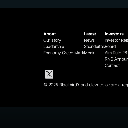
About
Latest
Investors
Our story
News
Investor Rel
Leadership
Soundbites
Board
Economy Green Mark
Media
Aim Rule 26
RNS Annou
Contact
© 2025 Blackbird® and elevate.io
 are a re
™