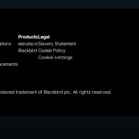
Products
Legal
ations
elevate.io
Slavery Statement
Blackbird
Cookie Policy
Cookie settings
ncements
gistered trademark of Blackbird plc. All rights reserved.