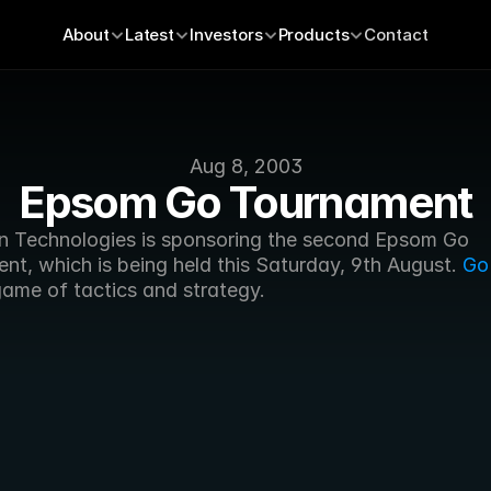
About
Latest
Investors
Products
Contact
Aug 8, 2003
Epsom Go Tournament
n Technologies is sponsoring the second Epsom Go 
t, which is being held this Saturday, 9th August. 
Go
game of tactics and strategy.