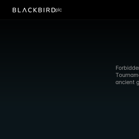
plc
Forbidde
Tournamen
ancient 