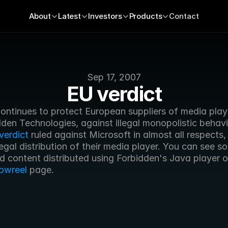
About
Latest
Investors
Products
Contact
Sep 17, 2007
EU verdict
ontinues to protect European suppliers of media playe
den Technologies, against illegal monopolistic behavio
verdict
 ruled against Microsoft in almost all respects, 
illegal distribution of their media player. You can see s
d content distributed using Forbidden's Java player on
owreel
 page.