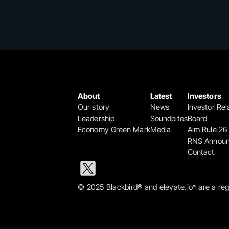
About
Latest
Investors
Our story
News
Investor Rel
Leadership
Soundbites
Board
Economy Green Mark
Media
Aim Rule 26
RNS Annou
Contact
© 2025 Blackbird® and elevate.io
 are a re
™