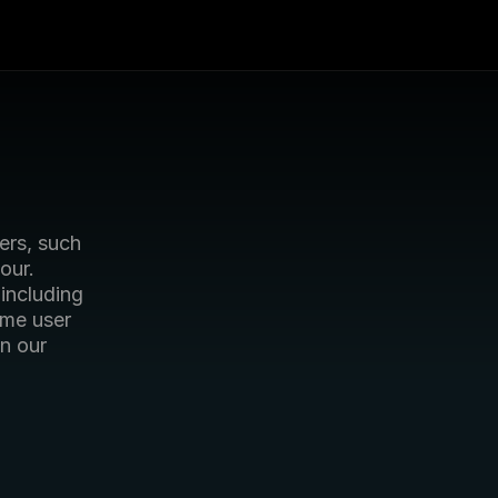
rs, such 
ur. 
including 
ome user 
 our 