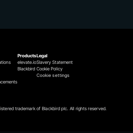
Products
Legal
ations
elevate.io
Slavery Statement
Blackbird
Cookie Policy
Cookie settings
ncements
gistered trademark of Blackbird plc. All rights reserved.