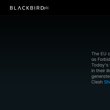
plc
The EU c
as Forbid
Today's 
in their 
generate
Clesh 
Sh