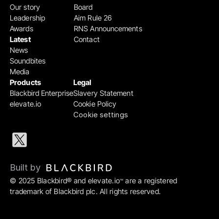
Our story
Board
Leadership
Aim Rule 26
Awards
RNS Announcements
Latest
Contact
News
Soundbites
Media
Products
Legal
Blackbird Enterprise
Slavery Statement
elevate.io
Cookie Policy
Cookie settings
Built by 
© 2025 Blackbird® and elevate.io
 are a registered 
™
trademark of Blackbird plc. All rights reserved.