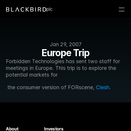
plc
Jan 29, 2007
Europe Trip
Forbidden Technologies has sent two staff for 
meetings in Europe. This trip is to explore the 
potential markets for
 the consumer version of FORscene, 
Clesh
.
About
Investors