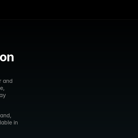
on 
 and 
, 
ay 
and, 
ble in 