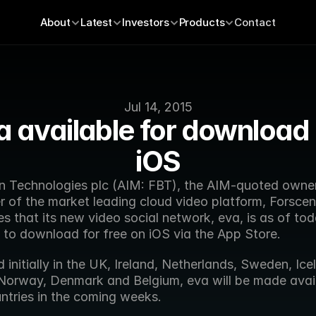
About
Latest
Investors
Products
Contact
Jul 14, 2015
a available for download 
iOS
n Technologies plc (AIM: FBT), the AIM-quoted owner
 of the market leading cloud video platform, Forscene
 that its new video social network, eva, is as of tod
e to download for free on iOS via the App Store.
initially in the UK, Ireland, Netherlands, Sweden, Icel
 Norway, Denmark and Belgium, eva will be made availa
ntries in the coming weeks.