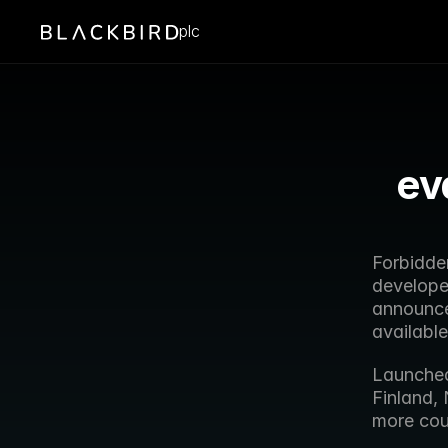
plc
ev
Forbidde
developer
announces
availabl
Launched 
Finland,
more cou