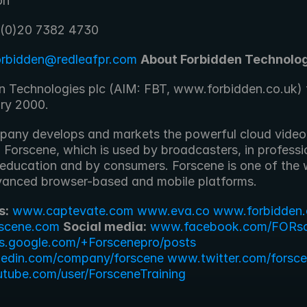
on
 (0)20 7382 4730
orbidden@redleafpr.com
About Forbidden Technolog
n Technologies plc (AIM: FBT, www.forbidden.co.uk) f
ary 2000.
any develops and markets the powerful cloud video 
 Forscene, which is used by broadcasters, in professi
 education and by consumers. Forscene is one of the w
anced browser-based and mobile platforms.
s:
www.captevate.com
www.eva.co
www.forbidden.
scene.com
Social media:
www.facebook.com/FORs
s.google.com/+Forscenepro/posts
kedin.com/company/forscene
www.twitter.com/forsc
ube.com/user/ForsceneTraining