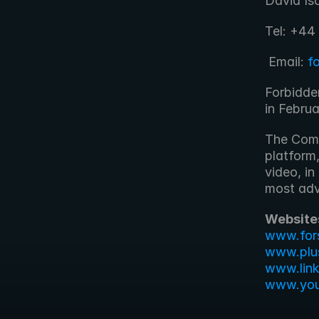
David Is
Tel: +44
 Email: 
f
Forbidde
in Febru
The Comp
platform,
video, in
most adv
Website
www.for
www.plu
www.lin
www.yout