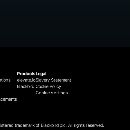
Products
Legal
ations
elevate.io
Slavery Statement
Blackbird
Cookie Policy
Cookie settings
ncements
gistered trademark of Blackbird plc. All rights reserved.