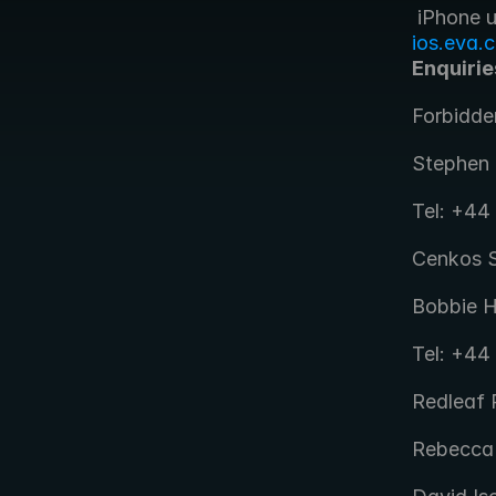
ios.eva.
Enquirie
Forbidde
Stephen 
Tel: +44
Cenkos S
Bobbie H
Tel: +44
Redleaf P
Rebecca