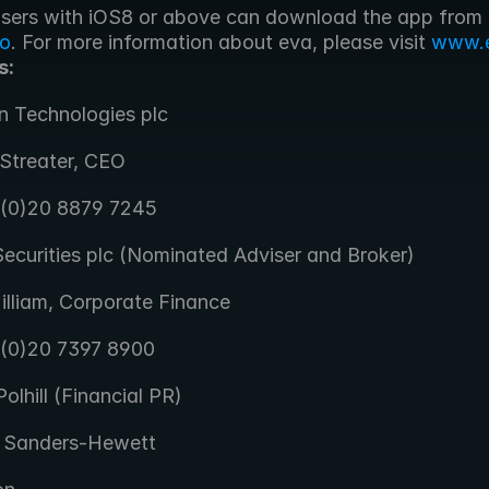
 iPhone users with iOS8 or above can download the app from 
co
. For more information about eva, please visit 
www.e
s:
n Technologies plc
Streater, CEO
 (0)20 8879 7245
ecurities plc (Nominated Adviser and Broker)
illiam, Corporate Finance
 (0)20 7397 8900
olhill (Financial PR)
 Sanders-Hewett