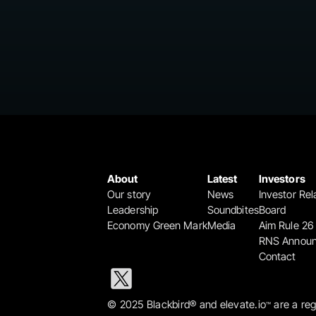
About
Latest
Investors
Our story
News
Investor Rel
Leadership
Soundbites
Board
Economy Green Mark
Media
Aim Rule 26
RNS Annou
Contact
© 2025 Blackbird® and elevate.io
 are a re
™