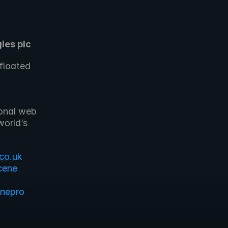
ies plc
loated 
onal web 
orld’s 
co.uk
cene
enepro