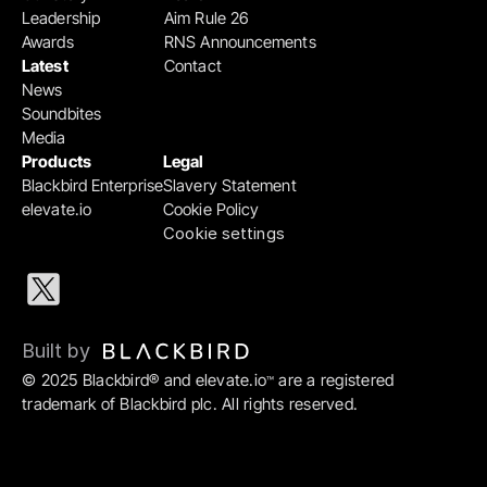
Leadership
Aim Rule 26
Awards
RNS Announcements
Latest
Contact
News
Soundbites
Media
Products
Legal
Blackbird Enterprise
Slavery Statement
elevate.io
Cookie Policy
Cookie settings
Built by 
© 2025 Blackbird® and elevate.io
 are a registered 
™
trademark of Blackbird plc. All rights reserved.