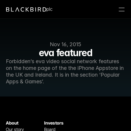
plc
Nov 16, 2015
eva featured
Forbidden’s eva video social network features 
on the home page of the the iPhone Appstore in 
the UK and Ireland. It is in the section ‘Popular 
Apps & Games’.
About
Investors
Our story
Board