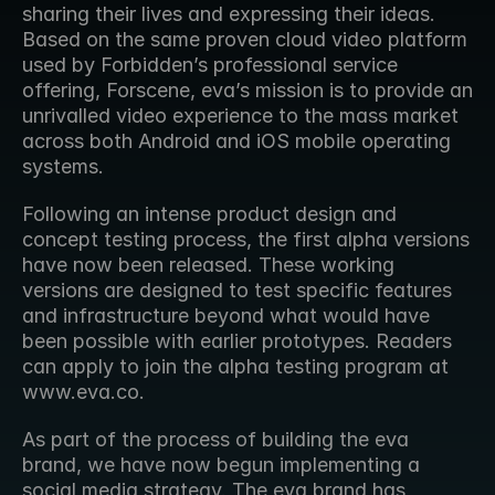
sharing their lives and expressing their ideas. 
Based on the same proven cloud video platform 
used by Forbidden’s professional service 
offering, Forscene, eva’s mission is to provide an 
unrivalled video experience to the mass market 
across both Android and iOS mobile operating 
systems.
Following an intense product design and 
concept testing process, the first alpha versions 
have now been released. These working 
versions are designed to test specific features 
and infrastructure beyond what would have 
been possible with earlier prototypes. Readers 
can apply to join the alpha testing program at 
www.eva.co.
As part of the process of building the eva 
brand, we have now begun implementing a 
social media strategy. The eva brand has 