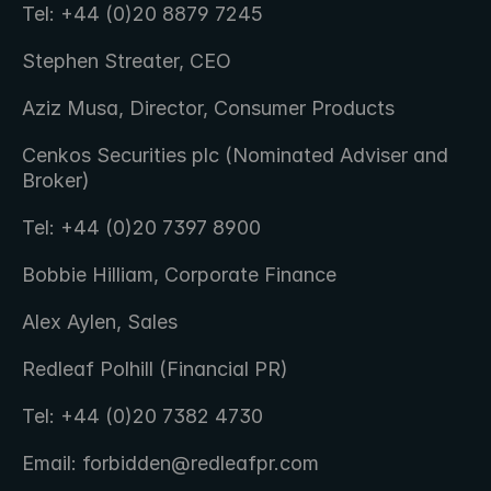
Tel: +44 (0)20 8879 7245
Stephen Streater, CEO
Aziz Musa, Director, Consumer Products
Cenkos Securities plc (Nominated Adviser and 
Broker)
Tel: +44 (0)20 7397 8900
Bobbie Hilliam, Corporate Finance
Alex Aylen, Sales
Redleaf Polhill (Financial PR)
Tel: +44 (0)20 7382 4730
Email: forbidden@redleafpr.com