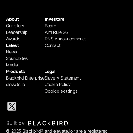
About
Investors
Our story
Board
Leadership
Aim Rule 26
Awards
RNS Announcements
Latest
Contact
News
Soundbites
Media
Products
Legal
Blackbird Enterprise
Slavery Statement
elevate.io
Cookie Policy
Cookie settings
Built by 
© 2025 Blackbird® and elevate.io
 are a registered 
™