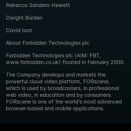
Rebecca Sanders-Hewett
Dwight Burden
David Ison
About Forbidden Technologies plc
Forbidden Technologies plc (AIM: FBT, 
www.forbidden.co.uk) floated in February 2000.
The Company develops and markets the 
powerful cloud video platform, FORscene, 
which is used by broadcasters, in professional 
web video, in education and by consumers. 
FORscene is one of the world’s most advanced 
browser-based and mobile applications.