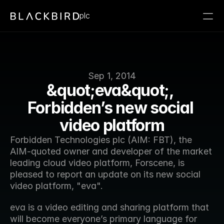
plc
Sep 1, 2014
&quot;eva&quot;, 
Forbidden’s new social 
video platform
Forbidden Technologies plc (AIM: FBT), the 
AIM-quoted owner and developer of the market 
leading cloud video platform, Forscene, is 
pleased to report an update on its new social 
video platform, "eva".
eva is a video editing and sharing platform that 
will become everyone’s primary language for 