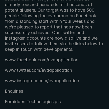
already touched hundreds of thousands of 
potential users. Our target was to have 500 
people following the eva brand on Facebook 
from a standing start within four weeks and 
we’re pleased to report that has now been 
successfully achieved. Our Twitter and 
Instagram accounts are now also live and we 
invite users to follow them via the links below to 
keep in touch with developments.
www.facebook.com/evaapplication
www.twitter.com/evaapplication
www.instagram.com/evaapplication
Enquiries
Forbidden Technologies plc