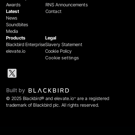
Awards
RNS Announcements
Latest
Contact
News
Soundbites
Media
Products
Legal
Blackbird Enterprise
Slavery Statement
elevate.io
Cookie Policy
Cookie settings
Built by 
© 2025 Blackbird® and elevate.io
 are a registered 
™
trademark of Blackbird plc. All rights reserved.