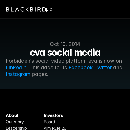
plc
Oct 10, 2014
eva social media
Forbidden’s social video platform eva is now on 
LinkedIn
. This adds to its 
Facebook
Twitter
 and 
Instagram
 pages.
About
Investors
Our story
Board
Leadership
Aim Rule 26