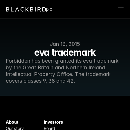
plc
Jan 13, 2015
eva trademark
Forbidden has been granted its eva trademark 
by the Great Britain and Northern Ireland 
Intellectual Property Office. The trademark 
covers classes 9, 38 and 42.
About
Investors
Our story
Board