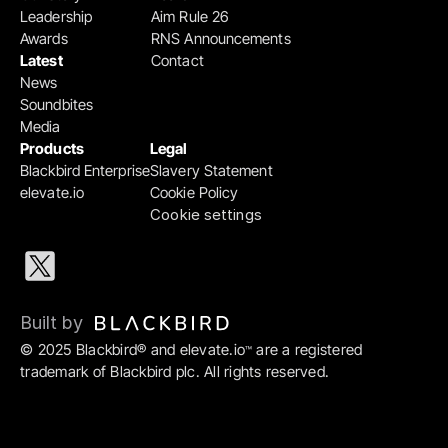
Leadership
Aim Rule 26
Awards
RNS Announcements
Latest
Contact
News
Soundbites
Media
Products
Legal
Blackbird Enterprise
Slavery Statement
elevate.io
Cookie Policy
Cookie settings
Built by 
© 2025 Blackbird® and elevate.io
 are a registered 
™
trademark of Blackbird plc. All rights reserved.