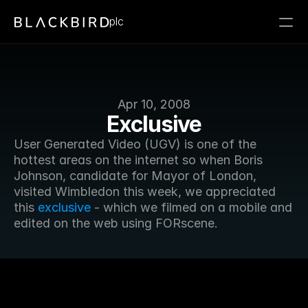
plc
Apr 10, 2008
Exclusive
User Generated Video (UGV) is one of the 
hottest areas on the internet so when Boris 
Johnson, candidate for Mayor of London, 
visited Wimbledon this week, we appreciated 
this 
exclusive
 - which we filmed on a mobile and 
edited on the web using FORscene.