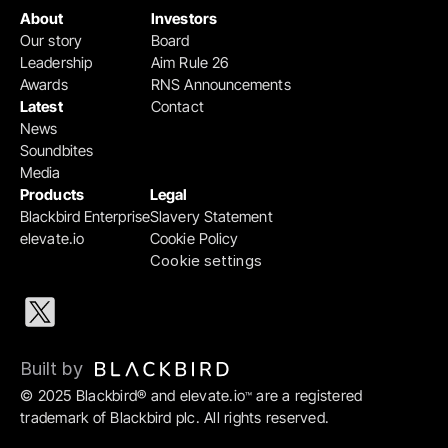
About
Investors
Our story
Board
Leadership
Aim Rule 26
Awards
RNS Announcements
Latest
Contact
News
Soundbites
Media
Products
Legal
Blackbird Enterprise
Slavery Statement
elevate.io
Cookie Policy
Cookie settings
Built by 
© 2025 Blackbird® and elevate.io
 are a registered 
™
trademark of Blackbird plc. All rights reserved.