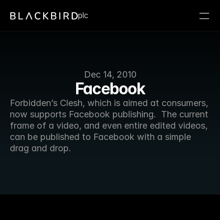
plc
Dec 14, 2010
Facebook
Forbidden’s Clesh, which is aimed at consumers, 
now supports Facebook publishing.  The current 
frame of a video, and even entire edited videos, 
can be published to Facebook with a simple 
drag and drop. 