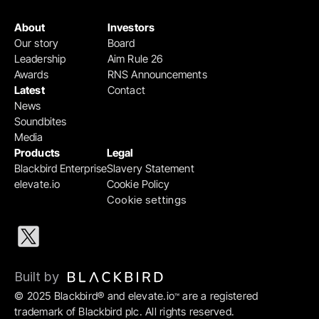
About
Investors
Our story
Board
Leadership
Aim Rule 26
Awards
RNS Announcements
Latest
Contact
News
Soundbites
Media
Products
Legal
Blackbird Enterprise
Slavery Statement
elevate.io
Cookie Policy
Cookie settings
Built by 
© 2025 Blackbird® and elevate.io
 are a registered 
™
trademark of Blackbird plc. All rights reserved.