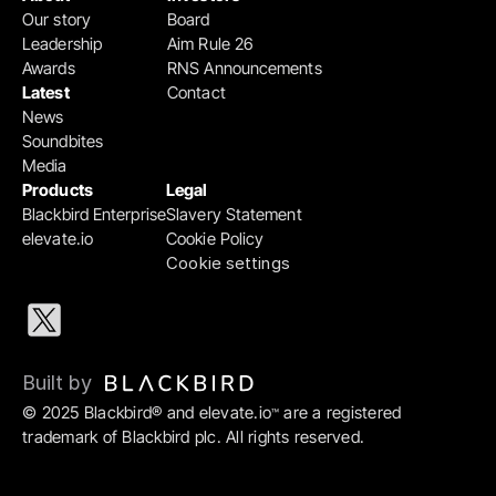
Our story
Board
Leadership
Aim Rule 26
Awards
RNS Announcements
Latest
Contact
News
Soundbites
Media
Products
Legal
Blackbird Enterprise
Slavery Statement
elevate.io
Cookie Policy
Cookie settings
Built by 
© 2025 Blackbird® and elevate.io
 are a registered 
™
trademark of Blackbird plc. All rights reserved.