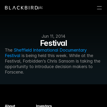
plc
Jun 11, 2014
Festival
The 
Sheffield International Documentary 
Festival
 is being held this week. While at the 
Festival, Forbidden’s Chris Sansom is taking the 
opportunity to introduce decision makers to 
Forscene.
About
Investors