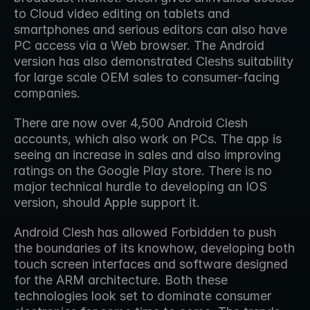
to Cloud video editing on tablets and 
smartphones and serious editors can also have 
PC access via a Web browser. The Android 
version has also demonstrated Cleshs suitability 
for large scale OEM sales to consumer-facing 
companies.
There are now over 4,500 Android Clesh 
accounts, which also work on PCs. The app is 
seeing an increase in sales and also improving 
ratings on the Google Play store. There is no 
major technical hurdle to developing an IOS 
version, should Apple support it.
Android Clesh has allowed Forbidden to push 
the boundaries of its knowhow, developing both 
touch screen interfaces and software designed 
for the ARM architecture. Both these 
technologies look set to dominate consumer 