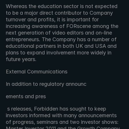
Whereas the education sector is not expected 
to be a major direct contributor to Company 
turnover and profits, it is important for 
increasing awareness of FORscene among the 
next generation of video editors and on-line 
entrepreneurs. The Company has a number of 
educational partners in both UK and USA and 
plans to expand involvement more widely in 
future years.
External Communications
In addition to regulatory announc 
ements and pres
 s releases, Forbidden has sought to keep 
investors informed with many announcements 
of progress, seminars and two investor shows: 
Master Investor 2011 and the Growth Company 