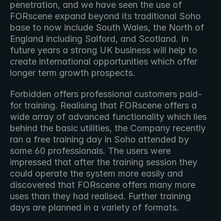
penetration, and we have seen the use of 
FORscene expand beyond its traditional Soho 
base to now include South Wales, the North of 
England including Salford, and Scotland. In 
future years a strong UK business will help to 
create international opportunities which offer 
longer term growth prospects.
Forbidden offers professional customers paid-
for training. Realising that FORscene offers a 
wide array of advanced functionality which lies 
behind the basic utilities, the Company recently 
ran a free training day in Soho attended by 
some 60 professionals. The users were 
impressed that after the training session they 
could operate the system more easily and 
discovered that FORscene offers many more 
uses than they had realised. Further training 
days are planned in a variety of formats.