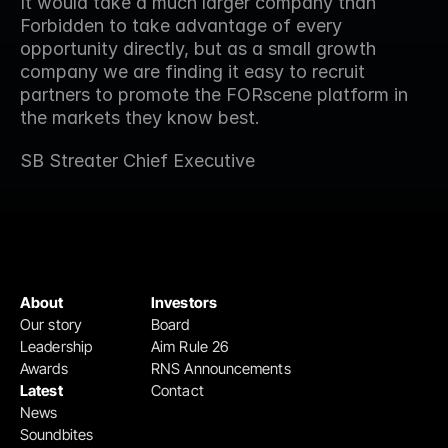
It would take a much larger company than 
Forbidden to take advantage of every 
opportunity directly, but as a small growth 
company we are finding it easy to recruit 
partners to promote the FORscene platform in 
the markets they know best.
SB Streater Chief Executive
About
Investors
Our story
Board
Leadership
Aim Rule 26
Awards
RNS Announcements
Latest
Contact
News
Soundbites