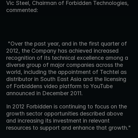
Vic Steel, Chairman of Forbidden Technologies, 
commented:
 "Over the past year, and in the first quarter of 
2012, the Company has achieved increased 
recognition of its technical excellence among a 
diverse group of major companies across the 
world, including the appointment of Techtel as 
distributor in South East Asia and the licensing 
of Forbiddens video platform to YouTube 
announced in December 2011.   
In 2012 Forbidden is continuing to focus on the 
growth sector opportunities described above 
and increasing its investment in relevant 
resources to support and enhance that growth."