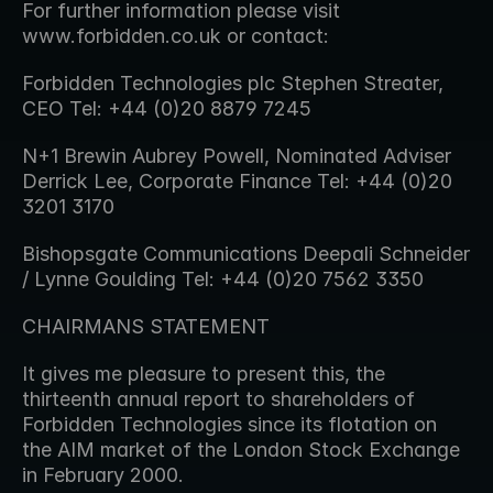
For further information please visit 
www.forbidden.co.uk or contact:
Forbidden Technologies plc Stephen Streater, 
CEO Tel: +44 (0)20 8879 7245
N+1 Brewin Aubrey Powell, Nominated Adviser 
Derrick Lee, Corporate Finance Tel: +44 (0)20 
3201 3170
Bishopsgate Communications Deepali Schneider 
/ Lynne Goulding Tel: +44 (0)20 7562 3350
CHAIRMANS STATEMENT
It gives me pleasure to present this, the 
thirteenth annual report to shareholders of 
Forbidden Technologies since its flotation on 
the AIM market of the London Stock Exchange 
in February 2000.