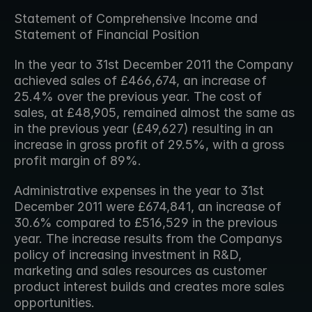
Statement of Comprehensive Income and 
Statement of Financial Position
In the year to 31st December 2011 the Company 
achieved sales of £466,674, an increase of 
25.4% over the previous year. The cost of 
sales, at £48,905, remained almost the same as 
in the previous year (£49,627) resulting in an 
increase in gross profit of 29.5%, with a gross 
profit margin of 89%.
Administrative expenses in the year to 31st 
December 2011 were £674,841, an increase of 
30.6% compared to £516,529 in the previous 
year. The increase results from the Companys 
policy of increasing investment in R&D, 
marketing and sales resources as customer 
product interest builds and creates more sales 
opportunities.