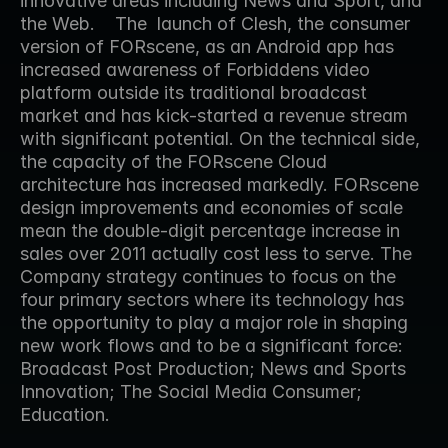
innovative areas including News and Sport, and 
the Web.    The  launch of Clesh, the consumer 
version of FORscene, as an Android app has 
increased awareness of Forbiddens video 
platform outside its traditional broadcast 
market and has kick-started a revenue stream 
with significant potential. On the technical side, 
the capacity of the FORscene Cloud 
architecture has increased markedly. FORscene 
design improvements and economies of scale 
mean the double-digit percentage increase in 
sales over 2011 actually cost less to serve. The 
Company strategy continues to focus on the 
four primary sectors where its technology has 
the opportunity to play a major role in shaping 
new work flows and to be a significant force: 
Broadcast Post Production; News and Sports 
Innovation; The Social Media Consumer; 
Education.  