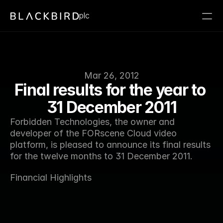
plc
Mar 26, 2012
Final results for the year to 
31 December 2011
Forbidden Technologies, the owner and 
developer of the FORscene Cloud video 
platform, is pleased to announce its final results 
for the twelve months to 31 December 2011.
Financial Highlights