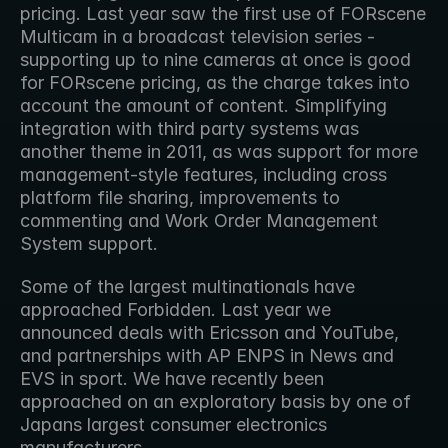
pricing. Last year saw the first use of FORscene 
Multicam in a broadcast television series - 
supporting up to nine cameras at once is good 
for FORscene pricing, as the charge takes into 
account the amount of content. Simplifying 
integration with third party systems was 
another theme in 2011, as was support for more 
management-style features, including cross 
platform file sharing, improvements to 
commenting and Work Order Management 
System support.
Some of the largest multinationals have 
approached Forbidden. Last year we 
announced deals with Ericsson and YouTube, 
and partnerships with AP ENPS in News and 
EVS in sport. We have recently been 
approached on an exploratory basis by one of 
Japans largest consumer electronics 
manufacturers.