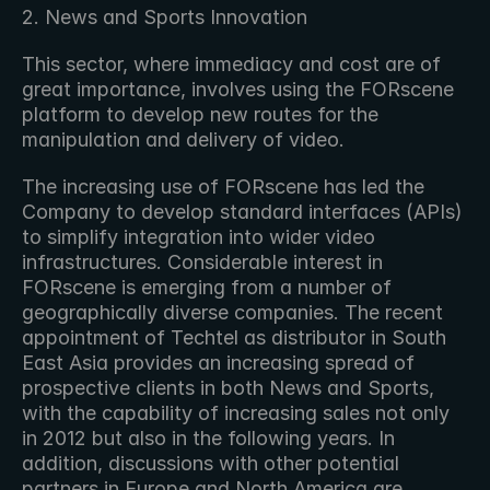
2. News and Sports Innovation
This sector, where immediacy and cost are of 
great importance, involves using the FORscene 
platform to develop new routes for the 
manipulation and delivery of video.
The increasing use of FORscene has led the 
Company to develop standard interfaces (APIs) 
to simplify integration into wider video 
infrastructures. Considerable interest in 
FORscene is emerging from a number of 
geographically diverse companies. The recent 
appointment of Techtel as distributor in South 
East Asia provides an increasing spread of 
prospective clients in both News and Sports, 
with the capability of increasing sales not only 
in 2012 but also in the following years. In 
addition, discussions with other potential 
partners in Europe and North America are 