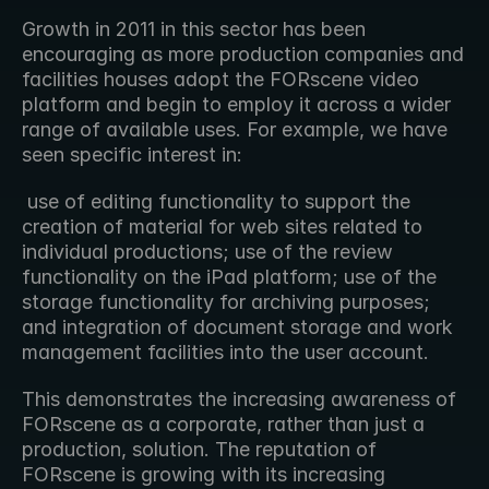
Growth in 2011 in this sector has been 
encouraging as more production companies and 
facilities houses adopt the FORscene video 
platform and begin to employ it across a wider 
range of available uses. For example, we have 
seen specific interest in:
 use of editing functionality to support the 
creation of material for web sites related to 
individual productions; use of the review 
functionality on the iPad platform; use of the 
storage functionality for archiving purposes; 
and integration of document storage and work 
management facilities into the user account.  
This demonstrates the increasing awareness of 
FORscene as a corporate, rather than just a 
production, solution. The reputation of 
FORscene is growing with its increasing 