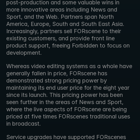
post-production and some valuable wins in 
more innovative areas including News and 
Sport, and the Web. Partners span North 
America, Europe, South and South East Asia. 
Increasingly, partners sell FORscene to their 
existing customers, and provide front line 
product support, freeing Forbidden to focus on 
development.
Whereas video editing systems as a whole have 
generally fallen in price, FORscene has 
demonstrated strong pricing power by 
maintaining its end user price for the eight year 
since its launch. This pricing power has been 
seen further in the areas of News and Sport, 
where the live aspects of FORscene are being 
priced at five times FORscenes traditional uses 
in broadcast.
Service upgrades have supported FORscenes 