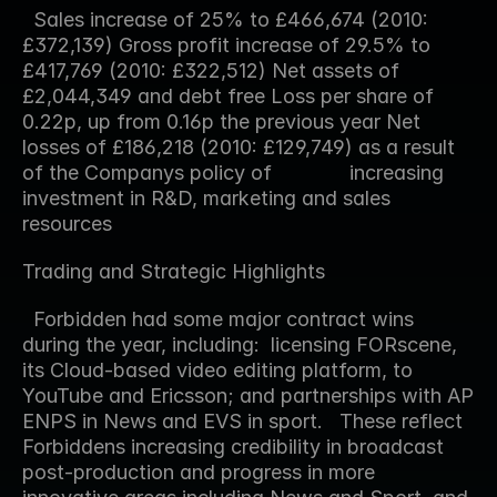
  Sales increase of 25% to £466,674 (2010: 
£372,139) Gross profit increase of 29.5% to 
£417,769 (2010: £322,512) Net assets of 
£2,044,349 and debt free Loss per share of 
0.22p, up from 0.16p the previous year Net 
losses of £186,218 (2010: £129,749) as a result 
of the Companys policy of              increasing 
investment in R&D, marketing and sales 
resources  
Trading and Strategic Highlights
  Forbidden had some major contract wins 
during the year, including:  licensing FORscene, 
its Cloud-based video editing platform, to 
YouTube and Ericsson; and partnerships with AP 
ENPS in News and EVS in sport.   These reflect 
Forbiddens increasing credibility in broadcast 
post-production and progress in more 