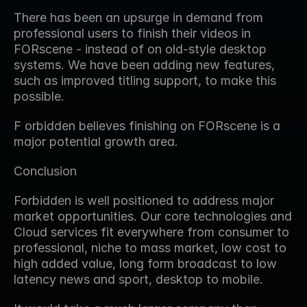
There has been an upsurge in demand from 
professional users to finish their videos in 
FORscene - instead of on old-style desktop 
systems. We have been adding new features, 
such as improved titling support, to make this 
possible.
F orbidden believes finishing on FORscene is a 
major potential growth area.
Conclusion
Forbidden is well positioned to address major 
market opportunities. Our core technologies and 
Cloud services fit everywhere from consumer to 
professional, niche to mass market, low cost to 
high added value, long form broadcast to low 
latency news and sport, desktop to mobile.