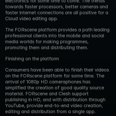
electronics for some time to come. The trends 
towards faster processors, better cameras and 
faster internet connections are all positive for a 
Cloud video editing app.
The FORscene platform provides a path leading 
professional clients into the mobile and social 
media worlds for making programmes, 
promoting them and distributing them.
Finishing on the platform
Consumers have been able to finish their videos 
on the FORscene platform for some time. The 
arrival of 1080p HD cameraphones has 
simplified the creation of good quality source 
material. FORscene and Clesh support 
publishing in HD, and with distribution through 
YouTube, provide end-to-end video creation, 
editing and distribution from a single app.