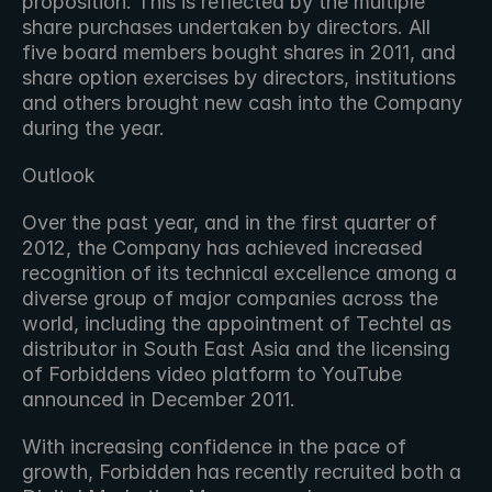
proposition. This is reflected by the multiple 
share purchases undertaken by directors. All 
five board members bought shares in 2011, and 
share option exercises by directors, institutions 
and others brought new cash into the Company 
during the year.
Outlook
Over the past year, and in the first quarter of 
2012, the Company has achieved increased 
recognition of its technical excellence among a 
diverse group of major companies across the 
world, including the appointment of Techtel as 
distributor in South East Asia and the licensing 
of Forbiddens video platform to YouTube 
announced in December 2011.
With increasing confidence in the pace of 
growth, Forbidden has recently recruited both a 