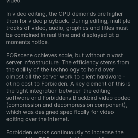
video.
In video editing, the CPU demands are higher 
than for video playback. During editing, multiple 
tracks of video, audio, graphics and titles must 
be combined in real time and displayed at a 
moments notice.
FORscene achieves scale, but without a vast 
server infrastructure. The efficiency stems from 
the ability of the technology to hand over 
almost all the server work to client hardware - 
at no cost to Forbidden. A key element of this is 
the tight integration between the editing 
software and Forbiddens Blackbird video codec 
(compression and decompression component), 
which was designed specifically for video 
editing over the internet.
Forbidden works continuously to increase the 