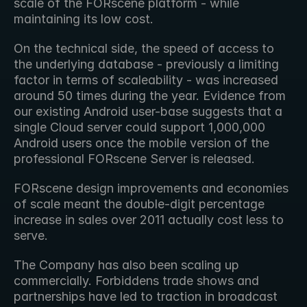
scale of the FORscene platform - while 
maintaining its low cost.
On the technical side, the speed of access to 
the underlying database - previously a limiting 
factor in terms of scaleability - was increased 
around 50 times during the year. Evidence from 
our existing Android user-base suggests that a 
single Cloud server could support 1,000,000 
Android users once the mobile version of the 
professional FORscene Server is released.
FORscene design improvements and economies 
of scale meant the double-digit percentage 
increase in sales over 2011 actually cost less to 
serve.
The Company has also been scaling up 
commercially. Forbiddens trade shows and 
partnerships have led to traction in broadcast 