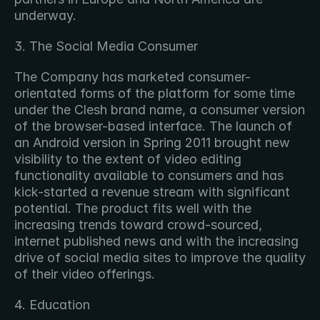
underway.
3. The Social Media Consumer
The Company has marketed consumer-
orientated forms of the platform for some time 
under the Clesh brand name, a consumer version 
of the browser-based interface. The launch of 
an Android version in Spring 2011 brought new 
visibility to the extent of video editing 
functionality available to consumers and has 
kick-started a revenue stream with significant 
potential. The product fits well with the 
increasing trends toward crowd-sourced, 
internet published news and with the increasing 
drive of social media sites to improve the quality 
of their video offerings.
4. Education