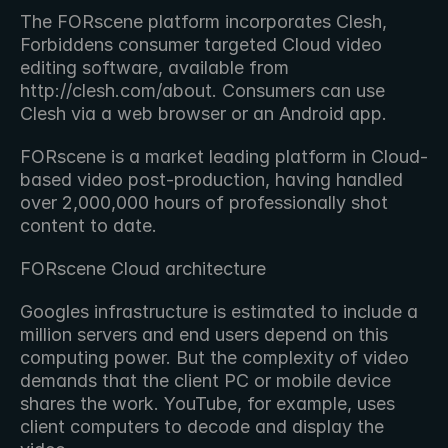
The FORscene platform incorporates Clesh, 
Forbiddens consumer targeted Cloud video 
editing software, available from 
http://clesh.com/about. Consumers can use 
Clesh via a web browser or an Android app.
FORscene is a market leading platform in Cloud-
based video post-production, having handled 
over 2,000,000 hours of professionally shot 
content to date.
FORscene Cloud architecture
Googles infrastructure is estimated to include a 
million servers and end users depend on this 
computing power. But the complexity of video 
demands that the client PC or mobile device 
shares the work. YouTube, for example, uses 
client computers to decode and display the 