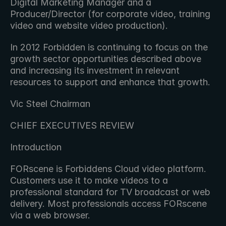
Digital Marketing Manager and a 
Producer/Director (for corporate video, training 
video and website video production).
In 2012 Forbidden is continuing to focus on the 
growth sector opportunities described above 
and increasing its investment in relevant 
resources to support and enhance that growth.
Vic Steel Chairman
CHIEF EXECUTIVES REVIEW
Introduction
FORscene is Forbiddens Cloud video platform. 
Customers use it to make videos to a 
professional standard for TV broadcast or web 
delivery. Most professionals access FORscene 
via a web browser.