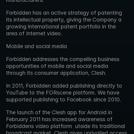
Forbidden has an active strategy of patenting 
its intellectual property, giving the Company a 
growing international patent portfolio in the 
area of Internet video.
Mobile and social media
Forbidden addresses the compelling business 
opportunities of mobile and social media 
through its consumer application, Clesh.
In 2011, Forbidden added publishing directly to 
YouTube to the FORscene platform. We have 
supported publishing to Facebook since 2010.
The launch of the Clesh app for Android in 
February 2011 has increased awareness of 
Forbiddens video platform  utside its traditional 
broadcast market. Clesh gives unrivalled access 