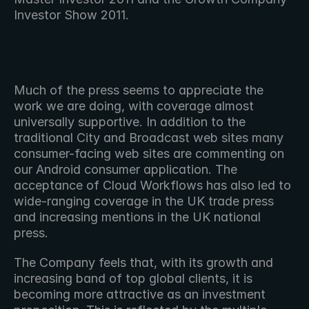
Investor Show 2011.
Much of the press seems to appreciate the 
work we are doing, with coverage almost 
universally supportive. In addition to the 
traditional City and Broadcast web sites many 
consumer-facing web sites are commenting on 
our Android consumer application. The 
acceptance of Cloud Workflows has also led to 
wide-ranging coverage in the UK trade press 
and increasing mentions in the UK national 
press.
The Company feels that, with its growth and 
increasing band of top global clients, it is 
becoming more attractive as an investment 