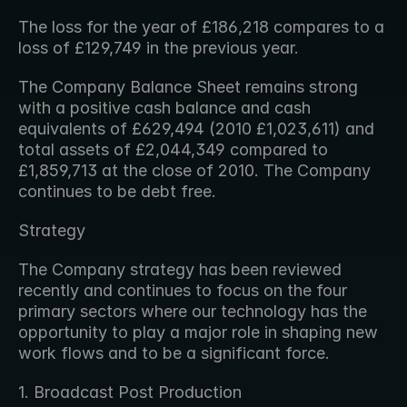
The loss for the year of £186,218 compares to a 
loss of £129,749 in the previous year.
The Company Balance Sheet remains strong 
with a positive cash balance and cash 
equivalents of £629,494 (2010 £1,023,611) and 
total assets of £2,044,349 compared to 
£1,859,713 at the close of 2010. The Company 
continues to be debt free.
Strategy
The Company strategy has been reviewed 
recently and continues to focus on the four 
primary sectors where our technology has the 
opportunity to play a major role in shaping new 
work flows and to be a significant force.
1. Broadcast Post Production