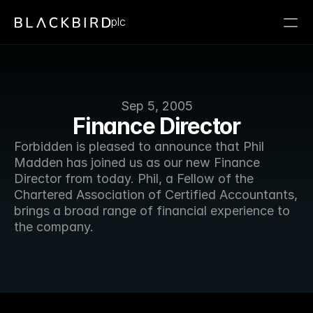
plc
Sep 5, 2005
Finance Director
Forbidden is pleased to announce that Phil 
Madden has joined us as our new Finance 
Director from today. Phil, a Fellow of the 
Chartered Association of Certified Accountants, 
brings a broad range of financial experience to 
the company. 