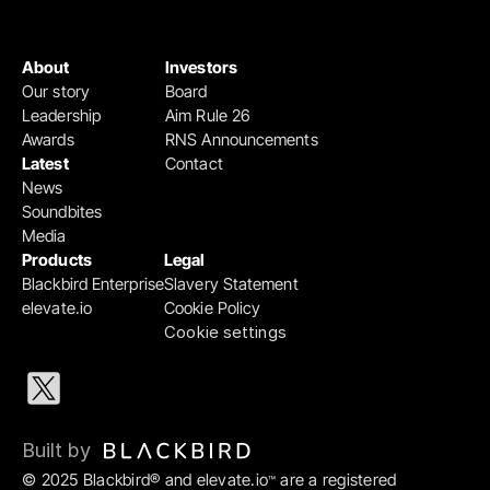
About
Investors
Our story
Board
Leadership
Aim Rule 26
Awards
RNS Announcements
Latest
Contact
News
Soundbites
Media
Products
Legal
Blackbird Enterprise
Slavery Statement
elevate.io
Cookie Policy
Cookie settings
Built by 
© 2025 Blackbird® and elevate.io
 are a registered 
™