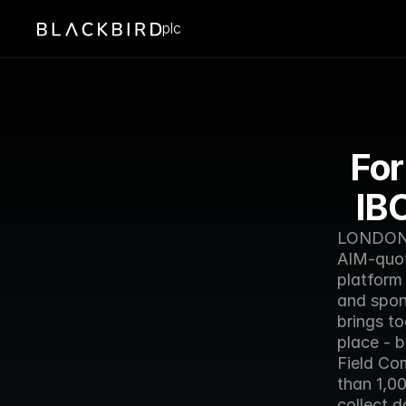
plc
For
IB
LONDON -
AIM-quot
platform
and spon
brings t
place -
Field Co
than 1,0
collect d