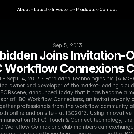
About
Latest
Investors
Products
Contact
Sep 5, 2013
bidden Joins Invitation-O
C Workflow Connexions C
 Sept. 4, 2013 - Forbidden Technologies plc (AIM:FB
ed owner and developer of the market-leading cloud 
 FORscene, announced today that it has become a m
sor of IBC Workflow Connexions, an invitation-only cl
ogether professionals from the workflow community all 
 both online and on site - at IBC2013. Using innovative 
mmunication (NFC) Touch & Connect technology, the 
00 Workflow Connexions club members can exchange 
ata quickly and efficiently in a single touch in the IBC 