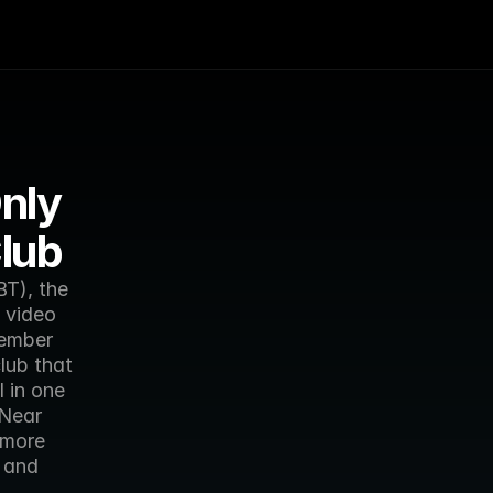
nly 
lub
T), the 
video 
ember 
ub that 
in one 
Near 
more 
and 