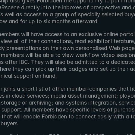
ip also gives Forbidden the opportunity to put inform
Rscene directly into the inboxes of prospective and c
s well as access to a group of specially selected buye
how and for up to six months afterward.
members will have access to an exclusive online portal
view all of their connections, read exhibitor literature
dy presentations on their own personalised Web pages.
, members will be able to view workflow video session 
s after IBC. They will also be admitted to a dedicated
here they can pick up their badges and set up their a
hnical support on hand.
 joins a short list of other member-companies that ha
es in cloud services; media asset management; playou
 storage or archiving; and systems integration, service,
 support. All members have specific levels of purchasi
 that will enable Forbidden to connect easily with a t
 buyers.