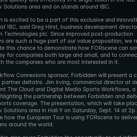
 Solutions area and on stands around IBC.
 is excited to be a part of this exclusive and innovat
t IBC, said Greg Hirst, business development director
n Technologies plc. Since improved post-production 
 are such a huge part of our value proposition, we re
te this chance to demonstrate how FORscene can sav
y for companies both large and small, and to connect
th the companies who are most interested in it.
kflow Connexions sponsor, Forbidden will present a c
 partner deltatre. Jim Irving, commercial director at del
sent The Cloud and Digital Media Sports Workflows, a 
hlighting the partnership between Forbidden and delta
ports coverage. The presentation, which will take plac
Solutions area in Hall 9 on Saturday, Sept. 14 at 2p.m.
 how the European Tour is using FORscene to deliver
ans around the world.