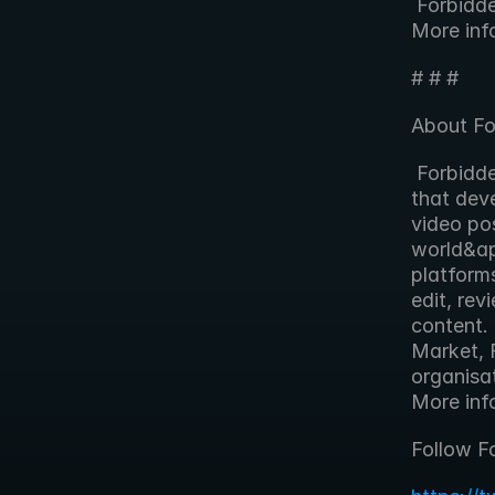
 Forbidden will demonstrate FORscene at IBC2013 on stand 7.J15d. 
More inf
# # #
About Fo
 Forbidden Technologies plc is an award-winning technology company 
that deve
video pos
world&ap
platform
edit, rev
content.
Market, 
organisa
More info
Follow F