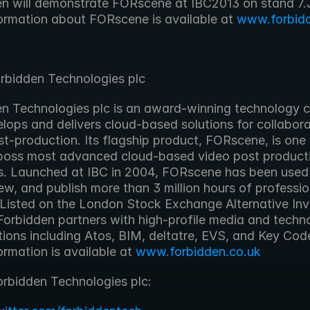
ormation about FORscene is available at 
www.forbidd
rbidden Technologies plc
lops and delivers cloud-based solutions for collaborat
t-production. Its flagship product, FORscene, is one 
oss most advanced cloud-based video post producti
s. Launched at IBC in 2004, FORscene has been used t
iew, and publish more than 3 million hours of professio
 Listed on the London Stock Exchange Alternative Inv
Forbidden partners with high-profile media and techno
tions including Atos, BIM, deltatre, EVS, and Key Cod
rmation is available at 
www.forbidden.co.uk
orbidden Technologies plc: