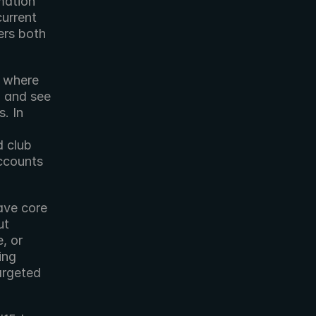
ation 
urrent 
rs both 
 where 
, and see 
 In 
 club 
ccounts 
ve core 
t 
 or 
ng 
argeted 