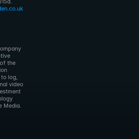
en.co.uk
ive 
of the 
on 
o log, 
nal video 
estment 
logy 
e Media. 