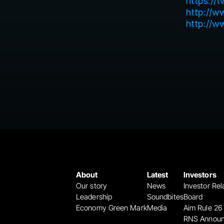
https://
http://w
http://w
About
Latest
Investors
Our story
News
Investor Rel
Leadership
Soundbites
Board
Economy Green Mark
Media
Aim Rule 26
RNS Annou