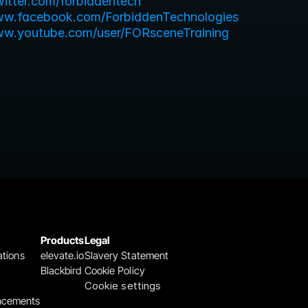
twitter.com/forbiddentech
ww.facebook.com/ForbiddenTechnologies
ww.youtube.com/user/FORsceneTraining
Products
Legal
ations
elevate.io
Slavery Statement
Blackbird
Cookie Policy
Cookie settings
ncements