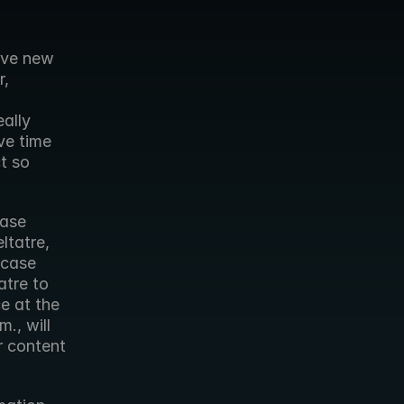
ive new 
, 
ally 
e time 
 so 
ase 
tatre, 
case 
tre to 
e at the 
, will 
 content 