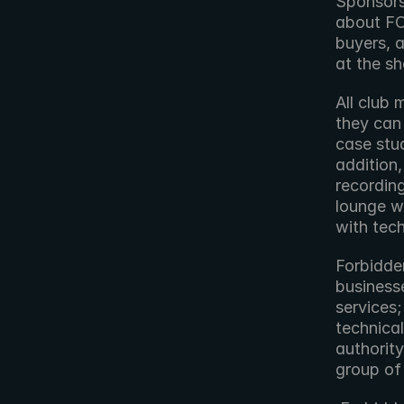
Sponsorsh
about FO
buyers, a
at the s
All club 
they can 
case stu
addition
recording
lounge w
with tec
Forbidden
business
services;
technical
authority
group of