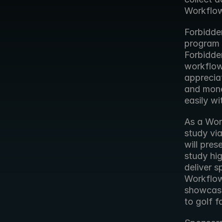
Workflow
Forbidden
program a
Forbidde
workflows
apprecia
and mone
easily wi
As a Wor
study via
will pre
study hig
deliver s
Workflow 
showcase
to golf f