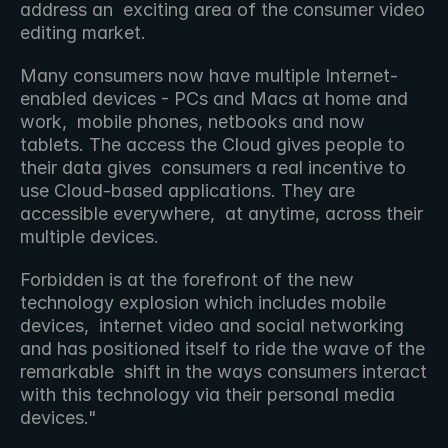
address an  exciting area of the consumer video 
editing market.
Many consumers now have multiple Internet-
enabled devices - PCs and Macs at home and 
work,  mobile phones, netbooks and now 
tablets. The access the Cloud gives people to 
their data gives  consumers a real incentive to 
use Cloud-based applications. They are 
accessible everywhere,  at anytime, across their 
multiple devices.
Forbidden is at the forefront of the new 
technology explosion which includes mobile 
devices,  internet video and social networking 
and has positioned itself to ride the wave of the 
remarkable  shift in the ways consumers interact 
with this technology via their personal media 
devices."