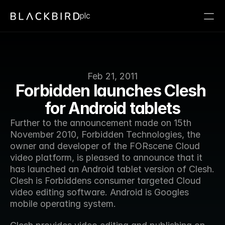
plc
Feb 21, 2011
Forbidden launches Clesh 
for Android tablets
Further to the announcement made on 15th 
November 2010, Forbidden Technologies, the 
owner and developer of the FORscene Cloud 
video platform, is pleased to announce that it 
has launched an Android tablet version of Clesh. 
Clesh is Forbiddens consumer targeted Cloud 
video editing software. Android is Googles 
mobile operating system.