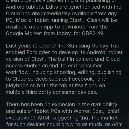
Clesh provides video editing and publishing on 
Android tablets. Edits are synchronised with the 
Cloud and are immediately available from any 
PC, Mac or tablet running Clesh.  Clesh will be 
available as an app to download from the 
Google Market from today, for GBP2.49.
Last years release of the Samsung Galaxy Tab 
enabled Forbidden to develop its Android  tablet 
version of Clesh. The built in camera and Cloud 
access enable an end-to-end consumer  
workflow, including shooting, editing, publishing 
to Cloud services such as Facebook,  and 
playback on both the tablet itself and on 
multiple third party consumer devices.
There has been an explosion in the availability 
and sale of tablet PCs with Warren East,  chief 
executive of ARM, suggesting that the market 
for such devices could grow to as much  as 60m 