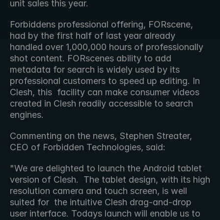
unit sales this year.
Forbiddens professional offering, FORscene, 
had by the first half of last year already  
handled over 1,000,000 hours of professionally 
shot content. FORscenes ability to add 
metadata for search is widely used by its 
professional customers to speed up editing. In 
Clesh, this  facility can make consumer videos 
created in Clesh readily accessible to search 
engines.
Commenting on the news, Stephen Streater, 
CEO of Forbidden Technologies, said:
"We are delighted to launch the Android tablet 
version of Clesh.  The tablet design, with its high 
resolution camera and touch screen, is well 
suited for  the intuitive Clesh drag-and-drop 
user interface. Todays launch will enable us to 