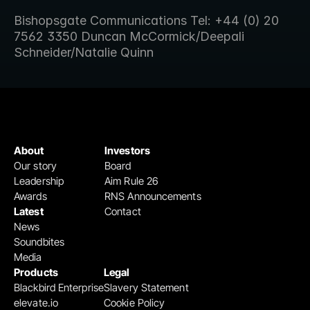
Bishopsgate Communications Tel: +44 (0) 20 
7562 3350 Duncan McCormick/Deepali 
Schneider/Natalie Quinn
About
Investors
Our story
Board
Leadership
Aim Rule 26
Awards
RNS Announcements
Latest
Contact
News
Soundbites
Media
Products
Legal
Blackbird Enterprise
Slavery Statement
elevate.io
Cookie Policy