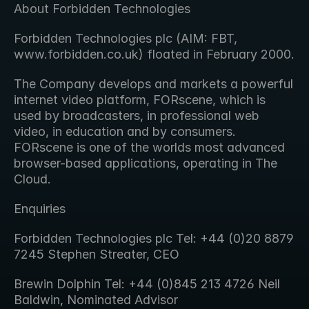
About Forbidden Technologies
Forbidden Technologies plc (AIM: FBT, 
www.forbidden.co.uk) floated in February 2000.
The Company develops and markets a powerful 
internet video platform, FORscene, which is 
used by broadcasters, in professional web 
video, in education and by consumers. 
FORscene is one of the worlds most advanced 
browser-based applications, operating in The 
Cloud.
Enquiries
Forbidden Technologies plc Tel: +44 (0)20 8879 
7245 Stephen Streater, CEO
Brewin Dolphin Tel: +44 (0)845 213 4726 Neil 
Baldwin, Nominated Advisor