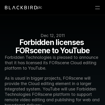
plc
Dec 12, 2011
Forbidden licenses 
FORscene to YouTube
Forbidden Technologies is pleased to announce 
that it has licensed its FORscene Cloud editing 
platform to YouTube.
As is usual in bigger projects, FORscene will 
provide the Cloud editing element in a larger 
integrated system. YouTube will use Forbidden 
Technologies FORscene platform to support 
remote video editing and publishing for web and 