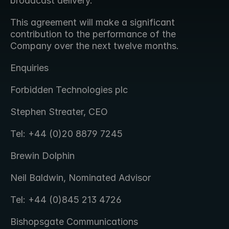
broadcast delivery.
This agreement will make a significant 
contribution to the performance of the 
Company over the next twelve months.
Enquiries
Forbidden Technologies plc
Stephen Streater, CEO
Tel: +44 (0)20 8879 7245
Brewin Dolphin
Neil Baldwin, Nominated Advisor
Tel: +44 (0)845 213 4726
Bishopsgate Communications