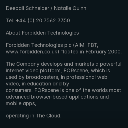
Deepali Schneider / Natalie Quinn
Tel: +44 (0) 20 7562 3350
About Forbidden Technologies
Forbidden Technologies plc (AIM: FBT, 
www.forbidden.co.uk) floated in February 2000.
The Company develops and markets a powerful 
internet video platform, FORscene, which is 
used by broadcasters, in professional web 
video, in education and by 
consumers. FORscene is one of the worlds most 
advanced browser-based applications and 
mobile apps,
operating in The Cloud.