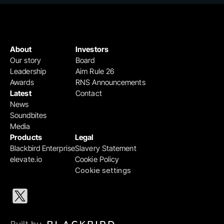
About
Investors
Our story
Board
Leadership
Aim Rule 26
Awards
RNS Announcements
Latest
Contact
News
Soundbites
Media
Products
Legal
Blackbird Enterprise
Slavery Statement
elevate.io
Cookie Policy
Cookie settings