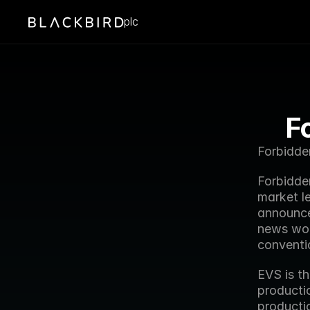
plc
F
Forbidde
Forbidde
market l
announce
news wor
conventi
EVS is th
productio
productio