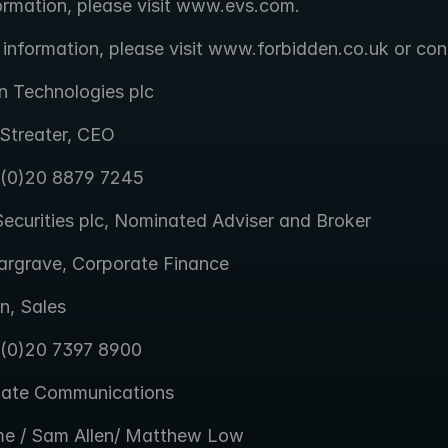
ormation, please visit www.evs.com.
 information, please visit www.forbidden.co.uk or con
n Technologies plc
Streater, CEO
 (0)20 8879 7245
ecurities plc, Nominated Adviser and Broker
argrave, Corporate Finance
n, Sales
 (0)20 7397 8900
gate Communications
e / Sam Allen/ Matthew Low