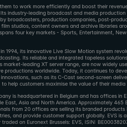
them to work more efficiently and boost their revenue
 Its industry-leading broadcast and media production
 by broadcasters, production companies, post-produc
s, film studios, content owners and archive libraries aro
t spans four key markets - Sports, Entertainment, New
n 1994, its innovative Live Slow Motion system revolu
dcasting. Its reliable and integrated tapeless solutions
ts market-leading XT server range, are now widely use
ive productions worldwide. Today, it continues to deve
 innovations, such as its C-Cast second-screen deliver
, to help customers maximise the value of their media
any is headquartered in Belgium and has offices in E
le East, Asia and North America. Approximately 465 
nals from 20 offices are selling its branded products i
ries, and provide customer support globally. EVS is a 
traded on Euronext Brussels: EVS, ISIN: BE000382037