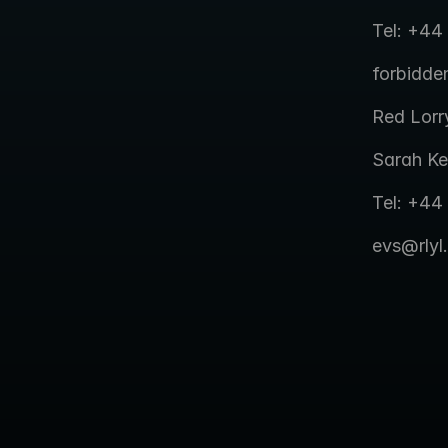
Tel: +44
forbidd
Red Lorr
Sarah Ke
Tel: +44
evs@rlyl