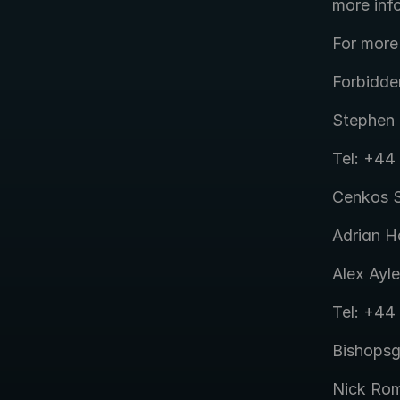
more inf
For more
Forbidde
Stephen 
Tel: +44
Cenkos S
Adrian H
Alex Ayle
Tel: +44
Bishops
Nick Rom