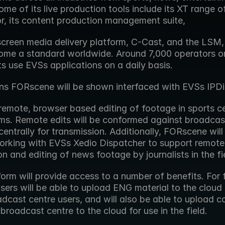
me of its live production tools include its XT range of
or, its content production management suite,
creen media delivery platform, C-Cast, and the LSM, 
me a standard worldwide. Around 7,000 operators on 
s use EVSs applications on a daily basis.
ns FORscene will be shown interfaced with EVSs IPDi
remote, browser based editing of footage in sports ce
s. Remote edits will be conformed against broadcast 
entrally for transmission. Additionally, FORscene will 
rking with EVSs Xedio Dispatcher to support remote 
on and editing of news footage by journalists in the fi
orm will provide access to a number of benefits. For fi
users will be able to upload ENG material to the cloud 
dcast centre users, and will also be able to upload co
broadcast centre to the cloud for use in the field.