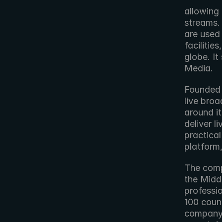
allowing 
streams.
are used
facilitie
globe. I
Media.
Founded i
live broa
around i
deliver l
practical
platform
The comp
the Midd
professio
100 count
company 