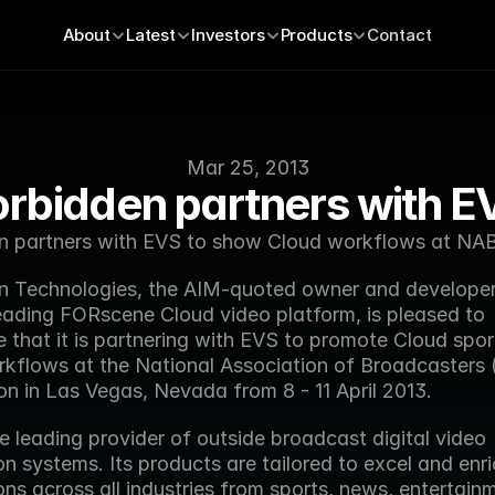
About
Latest
Investors
Products
Contact
Mar 25, 2013
orbidden partners with E
n partners with EVS to show Cloud workflows at NA
n Technologies, the AIM-quoted owner and developer 
eading FORscene Cloud video platform, is pleased to 
 that it is partnering with EVS to promote Cloud spor
kflows at the National Association of Broadcasters 
on in Las Vegas, Nevada from 8 - 11 April 2013.
e leading provider of outside broadcast digital video 
n systems. Its products are tailored to excel and enric
ns across all industries from sports, news, entertain