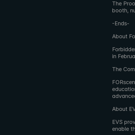
The Proo
booth, n
-Ends-
About Fo
Forbidde
in Febru
The Comp
FORscene,
educatio
advanced
About E
EVS provi
enable t