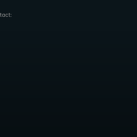
tact: