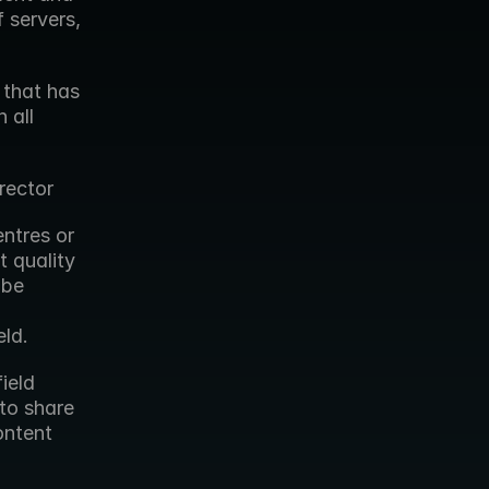
 servers, 
that has 
all 
rector
ntres or 
quality 
be 
eld.
eld 
to share 
ntent 