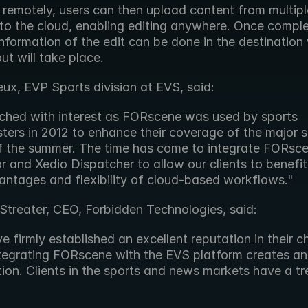
g remotely, users can then upload content from multiple
s to the cloud, enabling editing anywhere. Once comple
nformation of the edit can be done in the destination 
ut will take place.
ux, EVP Sports division at EVS, said:
hed with interest as FORscene was used by sports 
ters in 2012 to enhance their coverage of the major sp
f the summer. The time has come to integrate FORsce
r and Xedio Dispatcher to allow our clients to benefit
antages and flexibility of cloud-based workflows."
Streater, CEO, Forbidden Technologies, said:
 firmly established an excellent reputation in their c
ntegrating FORscene with the EVS platform creates an i
on. Clients in the sports and news markets have a tre