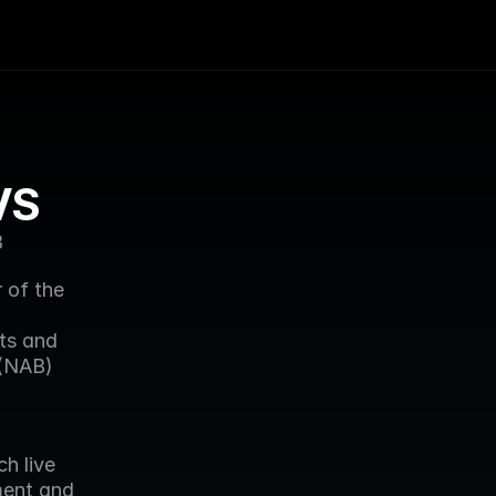
VS
B
of the 
ts and 
(NAB) 
h live 
ment and 