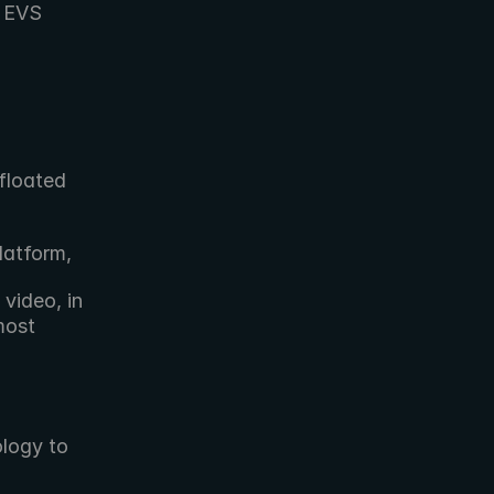
 EVS 
loated 
latform,
ideo, in 
ost 
logy to 