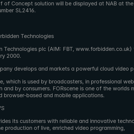
f of Concept solution will be displayed at NAB at the
umber SL2416.
rbidden Technologies
n Technologies plc (AIM: FBT, www.forbidden.co.uk) f
ary 2000.
any develops and markets a powerful cloud video p
 which is used by broadcasters, in professional web v
n and by consumers. FORscene is one of the worlds m
 browser-based and mobile applications.
VS
des its customers with reliable and innovative techno
he production of live, enriched video programming,