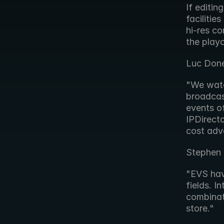
If editin
facilitie
hi-res co
the playo
Luc Done
"We watc
broadcas
events o
IPDirecto
cost adv
Stephen 
"EVS have
fields. I
combinati
store."