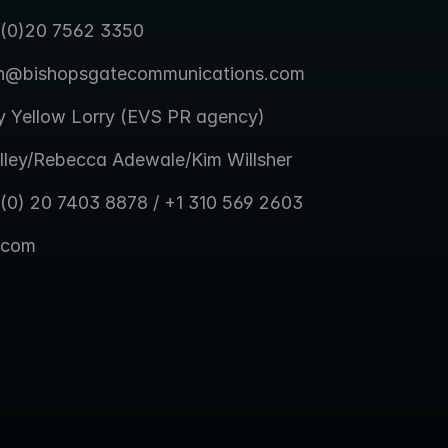
 (0)20 7562 3350
en@bishopsgatecommunications.com
y Yellow Lorry (EVS PR agency)
lley/Rebecca Adewale/Kim Willsher
 (0) 20 7403 8878 / +1 310 569 2603
.com