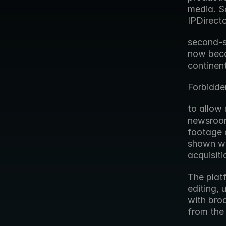
media. So
IPDirect
second-s
now beco
continent
Forbidde
to allow 
newsroom
footage c
shown wo
acquisiti
The platf
editing, 
with broa
from the 