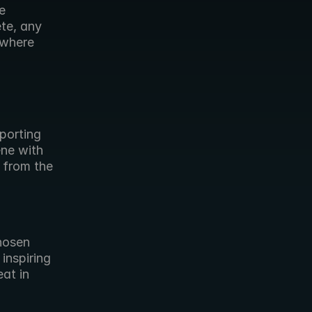
 
te, any 
where 
orting 
ne with 
 from the 
hosen 
nspiring 
at in 