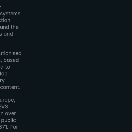
 
 systems 
tion 
und the 
s and 
tionised 
, based 
d to 
lop 
y 
 content.
urope, 
EVS 
n over 
public 
1. For 