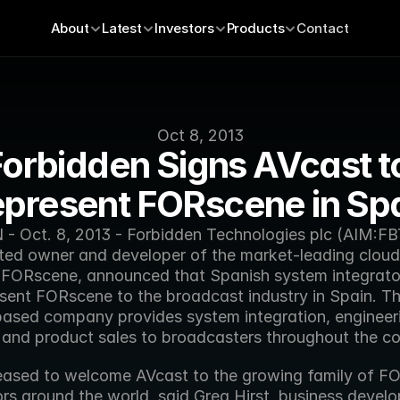
About
Latest
Investors
Products
Contact
Oct 8, 2013
orbidden Signs AVcast to
present FORscene in Sp
 Oct. 8, 2013 - Forbidden Technologies plc (AIM:FBT
ed owner and developer of the market-leading cloud 
 FORscene, announced that Spanish system integrator
esent FORscene to the broadcast industry in Spain. Th
ased company provides system integration, engineeri
, and product sales to broadcasters throughout the co
eased to welcome AVcast to the growing family of FO
ors around the world, said Greg Hirst, business devel