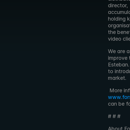
director,
accumula
holding k
organisat
the bene
video cli
We are al
improve t
Esteban.
to intro
market.
www.for
can be f
# # #
About Fo