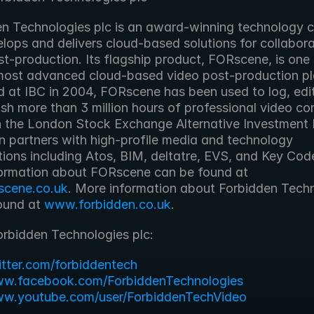
lops and delivers cloud-based solutions for collaborat
t-production. Its flagship product, FORscene, is one 
most advanced cloud-based video post-production pla
 at IBC in 2004, FORscene has been used to log, edit,
sh more than 3 million hours of professional video con
n the London Stock Exchange Alternative Investment 
n partners with high-profile media and technology 
tions including Atos, BIM, deltatre, EVS, and Key Cod
More information about FORscene can be found at 
scene.co.uk
. More information about Forbidden Techn
ound at 
www.forbidden.co.uk
. 
orbidden Technologies plc:
witter.com/forbiddentech
ww.facebook.com/ForbiddenTechnologies
ww.youtube.com/user/ForbiddenTechVideo