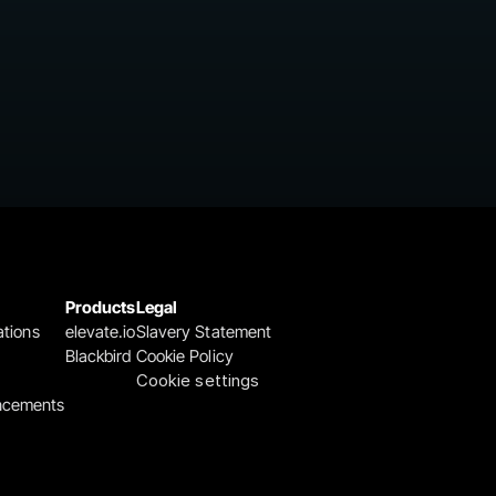
Products
Legal
ations
elevate.io
Slavery Statement
Blackbird
Cookie Policy
Cookie settings
ncements