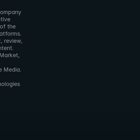
ive 
of the 
tforms. 
 review, 
tent. 
Market, 
e Media. 
ologies 