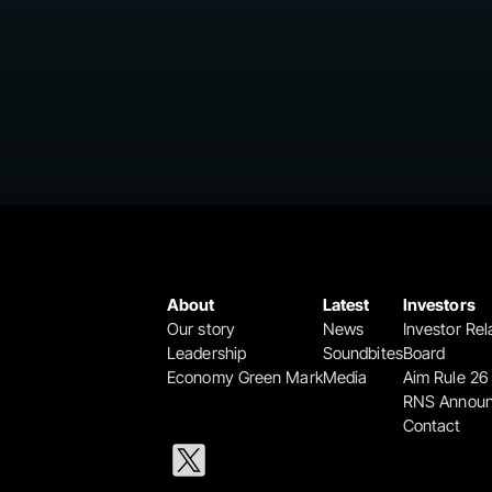
About
Latest
Investors
Our story
News
Investor Rel
Leadership
Soundbites
Board
Economy Green Mark
Media
Aim Rule 26
RNS Annou
Contact