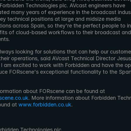
 Forbidden Technologies plc. AVcast engineers have 
ted many years of experience in the broadcast industr
ey technical positions at large and midsize media 
ions across Spain, so they're the perfect people to in
fits of cloud-based workflows to their broadcast and 
ents.
ways looking for solutions that can help our customer
heir operations, said AVcast Technical Director Jesus 
 I am excited to work with Forbidden and have the opp
duce FORscene's exceptional functionality to the Spani
 More information about FORscene can be found at 
scene.co.uk
. More information about Forbidden Techn
ound at 
www.forbidden.co.uk
. 
rbidden Technologies plc