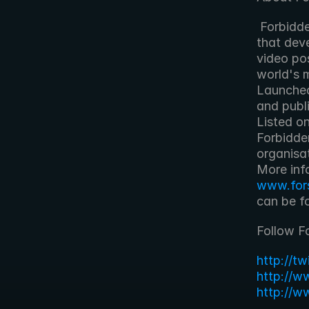
 Forbidden Technologies plc is an award-winning technology company 
that deve
video pos
world's 
Launched
and publi
Listed o
Forbidde
organisa
www.for
can be f
Follow F
http://t
http://w
http://w