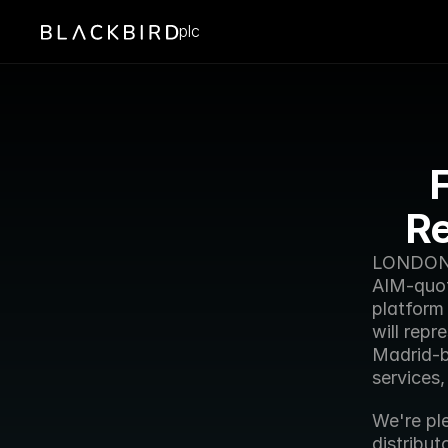
plc
F
Re
LONDON -
AIM-quot
platform
will repr
Madrid-b
services
We're pl
distribut