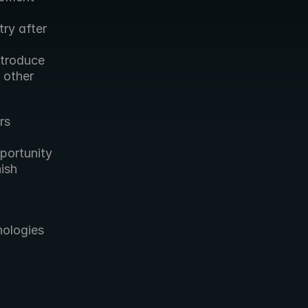
y after 
troduce 
other 
s 
ortunity 
sh 
ologies 