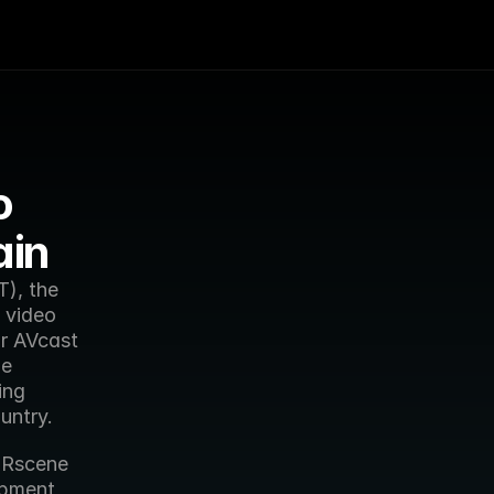
 
ain
), the 
video 
 AVcast 
e 
ng 
untry.
Rscene 
opment 