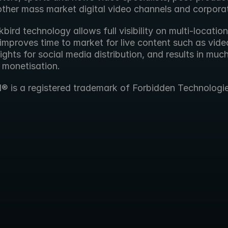
other mass market digital video channels and corpora
bird technology allows full visibility on multi-location 
improves time to market for live content such as video
ights for social media distribution, and results in muc
 monetisation.
d® is a registered trademark of Forbidden Technologie