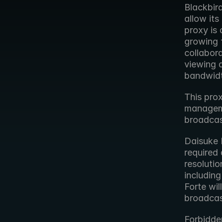
Blackbird
allow its
proxy is 
growing f
collabor
viewing a
bandwidt
This pro
managemen
broadcast
Daisuke 
required 
resolutio
including
Forte wil
broadcas
Forbidde