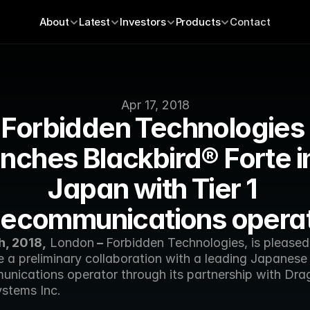
About
Latest
Investors
Products
Contact
Apr 17, 2018
Forbidden Technologies 
nches Blackbird® Forte in
Japan with Tier 1 
lecommunications opera
h, 2018,
 London
 – 
Forbidden Technologies, is pleased 
 a preliminary collaboration with a leading Japanese 
unications operator through its partnership with Dra
stems Inc. 