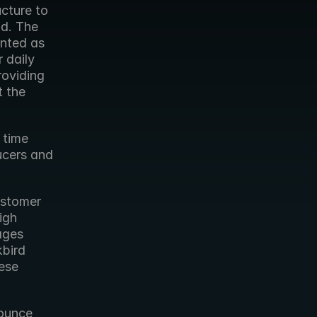
cture to 
d. The 
nted as 
 daily 
oviding 
 the 
time 
ucers and 
stomer 
gh 
ages 
bird 
ese 
ounce 