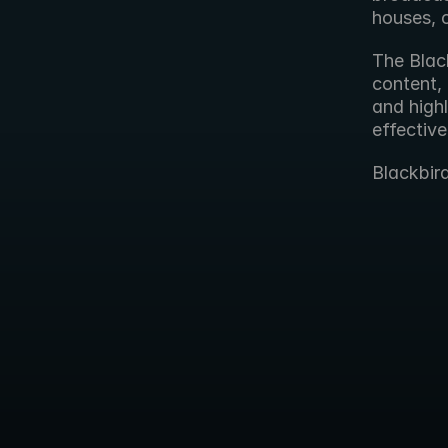
houses, 
The Black
content, 
and highl
effective
Blackbir