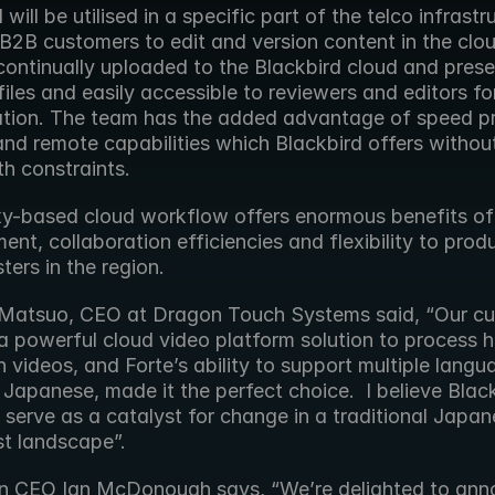
 will be utilised in a specific part of the telco infrastru
 B2B customers to edit and version content in the clou
continually uploaded to the Blackbird cloud and prese
iles and easily accessible to reviewers and editors for
ation. The team has the added advantage of speed pr
nd remote capabilities which Blackbird offers without
h constraints.
xy-based cloud workflow offers enormous benefits of 
t, collaboration efficiencies and flexibility to prod
ers in the region.
Matsuo, CEO at Dragon Touch Systems said, “Our cu
a powerful cloud video platform solution to process hi
n videos, and Forte’s ability to support multiple langu
 Japanese, made it the perfect choice.  I believe Black
l serve as a catalyst for change in a traditional Japan
t landscape”.
n CEO Ian McDonough says, “We’re delighted to ann