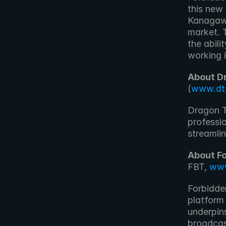
this new
Kanagawa
market. 
the abili
working i
About D
(
www.dt
Dragon T
professio
streamlin
About F
FBT, 
www
Forbidde
platform
underpins
broadcas