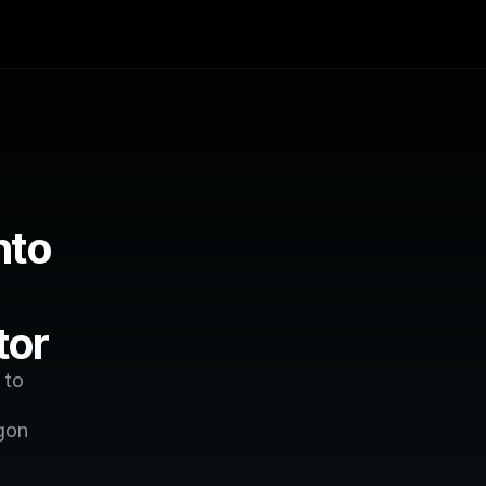
to 
tor
to 
gon 