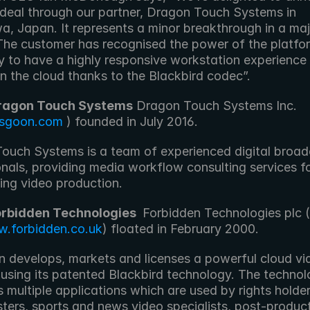
 deal through our partner, Dragon Touch Systems in 
, Japan. It represents a minor breakthrough in a majo
The customer has recognised the power of the platfor
ty to have a highly responsive workstation experience 
n the cloud thanks to the Blackbird codec”.
ragon Touch Systems
 Dragon Touch Systems Inc. 
sgoon.com
 ) founded in July 2016. 
ouch Systems is a team of experienced digital broad
nals, providing media workflow consulting services fo
ing video production.
orbidden Technologies 
 Forbidden Technologies plc (
.forbidden.co.uk
) floated in February 2000. 
n develops, markets and licenses a powerful cloud vid
 using its patented Blackbird technology. The technol
 multiple applications which are used by rights holders
ters, sports and news video specialists, post-product