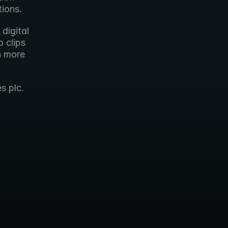
tions.
digital 
 clips 
h more 
s plc.