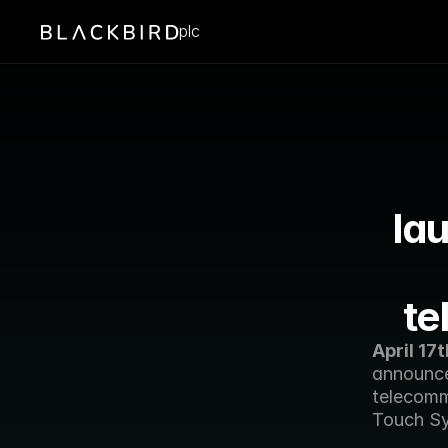
plc
lau
te
April 17t
announce
telecomm
Touch Sy