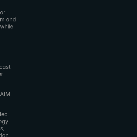
r 
m and 
while 
cast 
r 
AIM: 
eo 
ogy 
, 
ion 